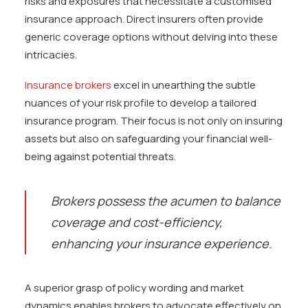
risks and exposures that necessitate a customised
insurance approach. Direct insurers often provide
generic coverage options without delving into these
intricacies.
Insurance brokers
excel in unearthing the subtle
nuances of your risk profile to develop a tailored
insurance program. Their focus is not only on insuring
assets but also on safeguarding your financial well-
being against potential threats.
Brokers possess the acumen to balance
coverage and cost-efficiency,
enhancing your insurance experience.
A superior grasp of policy wording and market
dynamics enables brokers to advocate effectively on