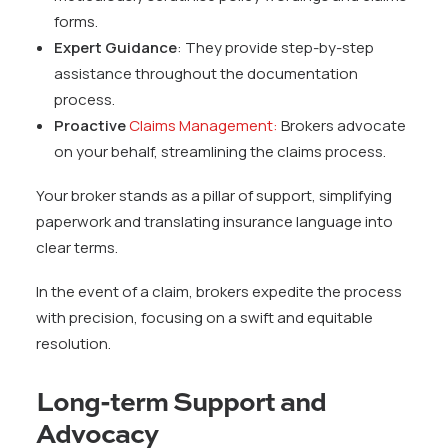
forms.
Expert Guidance
: They provide step-by-step
assistance throughout the documentation
process.
Proactive
Claims Management:
Brokers advocate
on your behalf, streamlining the claims process.
Your broker stands as a pillar of support, simplifying
paperwork and translating insurance language into
clear terms.
In the event of a claim, brokers expedite the process
with precision, focusing on a swift and equitable
resolution.
Long-term Support and
Advocacy