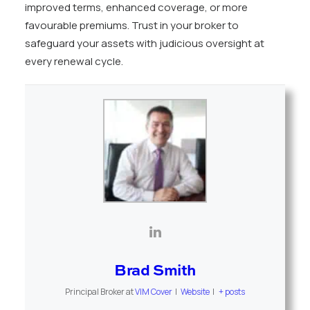
improved terms, enhanced coverage, or more
favourable premiums. Trust in your broker to
safeguard your assets with judicious oversight at
every renewal cycle.
Brad Smith
Principal Broker
at
VIM Cover
|
Website
|
+ posts