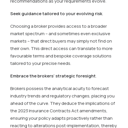
recommendations as your requirements evolve.
Seek guidance tailored to your evolving risk
.
Choosing a broker provides access to a broader
market spectrum – and sometimes even exclusive
markets – that direct buyers may simply not find on
their own. This direct access can translate to more
favourable terms and bespoke coverage solutions
tailored to your precise needs.
Embrace the brokers’ strategic foresight
.
Brokers possess the analytical acuity to forecast
industry trends and regulatory changes, placing you
ahead of the curve. They deduce the implications of
the 2023 Insurance Contracts Act amendments,
ensuring your policy adapts proactively rather than
reacting to alterations post-implementation, thereby