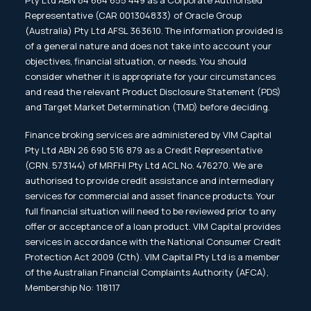
Pty Ltd ABN 84 664 655 449 as a Corporate Authorised
Representative (CAR 001304833) of Oracle Group
(Australia) Pty Ltd AFSL 363610. The information provided is
of a general nature and does not take into account your
objectives, financial situation, or needs. You should
consider whether it is appropriate for your circumstances
and read the relevant Product Disclosure Statement (PDS)
and Target Market Determination (TMD) before deciding.
Finance broking services are administered by VIM Capital
Pty Ltd ABN 26 690 516 879 as a Credit Representative
(CRN. 573144) of MRFHI Pty Ltd ACL No. 476270. We are
authorised to provide credit assistance and intermediary
services for commercial and asset finance products. Your
full financial situation will need to be reviewed prior to any
offer or acceptance of a loan product. VIM Capital provides
services in accordance with the National Consumer Credit
Protection Act 2009 (Cth). VIM Capital Pty Ltd is a member
of the Australian Financial Complaints Authority (AFCA),
Membership No: 118117