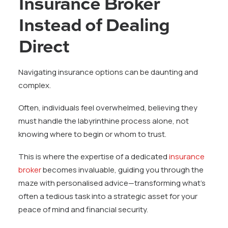
Insurance Broker
Instead of Dealing
Direct
Navigating insurance options can be daunting and
complex.
Often, individuals feel overwhelmed, believing they
must handle the labyrinthine process alone, not
knowing where to begin or whom to trust.
This is where the expertise of a dedicated
insurance
broker
becomes invaluable, guiding you through the
maze with personalised advice—transforming what’s
often a tedious task into a strategic asset for your
peace of mind and financial security.