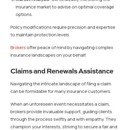
insurance market to advise on optimal coverage
options.
Policy modifications require precision and expertise
to maintain protection levels.
Brokers
offer peace of mind by navigating complex
insurance landscapes on your behalf.
Claims and Renewals Assistance
Navigating the intricate landscape of filing a claim
can be formidable for many insurance customers.
When an unforeseen event necessitates a claim,
brokers provide invaluable support, guiding clients
through the process swiftly and with empathy. They
champion your interests, striving to secure a fair and