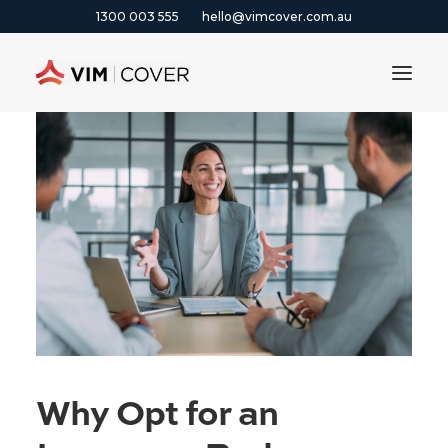
1300 003 555
hello@vimcover.com.au
ABOUT
PRODUCTS
INSIGHTS
CONTACT
CLAIMS
1300 003 555
Why Opt for an
GET A QUOTE