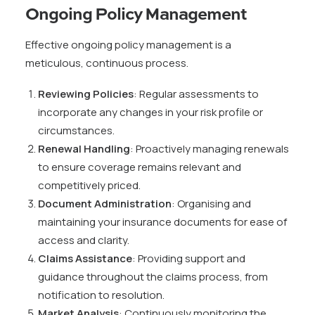
Ongoing Policy Management
Effective ongoing policy management is a
meticulous, continuous process.
Reviewing Policies
: Regular assessments to
incorporate any changes in your risk profile or
circumstances.
Renewal Handling
: Proactively managing renewals
to ensure coverage remains relevant and
competitively priced.
Document Administration
: Organising and
maintaining your insurance documents for ease of
access and clarity.
Claims Assistance
: Providing support and
guidance throughout the claims process, from
notification to resolution.
Market Analysis
: Continuously monitoring the