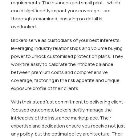
requirements. The nuances and small print – which
could significantly impact your coverage – are
thoroughly examined, ensuring no detail is
overlooked.
Brokers serve as custodians of your best interests,
leveraging industry relationships and volume buying
power to unlock customised protection plans. They
work tirelessly to calibrate the intricate balance
between premium costs and comprehensive
coverage, factoring in the risk appetite and unique
exposure profile of their clients.
With their steadfast commitment to delivering client-
focused outcomes, brokers deftly manage the
intricacies of the insurance marketplace. Their
expertise and dedication ensure you receive not just
any policy, but the optimal policy architecture. Their