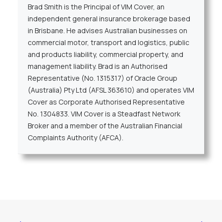
Brad Smith is the Principal of VIM Cover, an
independent general insurance brokerage based
in Brisbane. He advises Australian businesses on
commercial motor, transport and logistics, public
and products liability, commercial property, and
management liability. Brad is an Authorised
Representative (No. 1315317) of Oracle Group
(Australia) Pty Ltd (AFSL 363610) and operates VIM
Cover as Corporate Authorised Representative
No. 1304833. VIM Cover is a Steadfast Network
Broker and a member of the Australian Financial
Complaints Authority (AFCA).