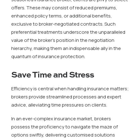
offers. These may consist of reduced premiums,
enhanced policy terms, or additional benefits,
exclusive to broker-negotiated contracts. Such
preferential treatments underscore the unparalleled
value of the broker’s position in the negotiation
hierarchy, making them an indispensable ally in the
quantum of insurance protection.
Save Time and Stress
Efficiency is central when handling insurance matters;
brokers provide streamlined processes and expert
advice, alleviating time pressures on clients.
In an ever-complex insurance market, brokers
possess the proficiency to navigate the maze of
options swiftly, delivering customised solutions