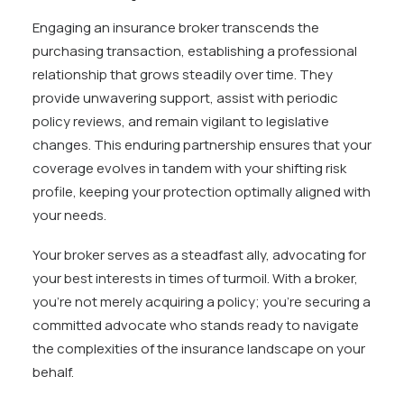
Engaging an insurance broker transcends the
purchasing transaction, establishing a professional
relationship that grows steadily over time. They
provide unwavering support, assist with periodic
policy reviews, and remain vigilant to legislative
changes. This enduring partnership ensures that your
coverage evolves in tandem with your shifting risk
profile, keeping your protection optimally aligned with
your needs.
Your broker serves as a steadfast ally, advocating for
your best interests in times of turmoil. With a broker,
you’re not merely acquiring a policy; you’re securing a
committed advocate who stands ready to navigate
the complexities of the insurance landscape on your
behalf.