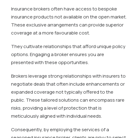
Insurance brokers often have access to bespoke
insurance products not available on the open market.
These exclusive arrangements can provide superior
coverage at a more favourable cost.
They cultivate relationships that afford unique policy
options. Engaging a broker ensures you are
presented with these opportunities.
Brokers leverage strong relationships with insurers to
negotiate deals that often include enhancements or
expanded coverage not typically offered to the
public. These tailored solutions can encompass rare
risks, providing a level of protection that is
meticulously aligned with individual needs.
Consequently, by employing the services of a
seasoned insurance broker, clients are privy to select