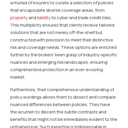
a myriad of insurers to curate a selection of policies
that encapsulate diverse coverage areas, from
property
and
liability
to cyber and trade credit risks.
This multiplicity ensures that clients receive tailored
solutions that are not merely off-the-shelf but
constructed with precision to meet their distinctive
risk and coverage needs. These options are enriched
further by the brokers’ keen grasp of industry-specific
nuances and emerging risk landscapes, ensuring
comprehensive protection in an ever-evolving
market.
Furthermore, their comprehensive understanding of
policy wordings allows them to dissect and compare
nuanced differences between policies. They have
the acumen to discern the subtle contrasts and
benefits that might not be immediately evident to the
untrained eye. Such expertise is indispensable in