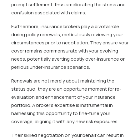
prompt settlement, thus ameliorating the stress and
confusion associated with claims.
Furthermore, insurance brokers play a pivotal role
during policy renewals, meticulously reviewing your
circumstances prior to negotiation. They ensure your
cover remains commensurate with your evolving
needs, potentially averting costly over-insurance or
perilous under-insurance scenarios.
Renewals are not merely about maintaining the
status quo; they are an opportune moment for re-
evaluation and enhancement of your insurance
portfolio. A broker’s expertise is instrumental in
harnessing this opportunity to fine-tune your
coverage, aligning it with any new risk exposures.
Their skilled negotiation on your behalf can result in