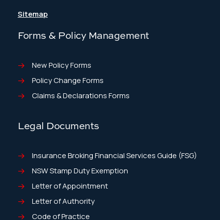
Sitemap
Forms & Policy Management
New Policy Forms
Policy Change Forms
Claims & Declarations Forms
Legal Documents
Insurance Broking Financial Services Guide (FSG)
NSW Stamp Duty Exemption
Letter of Appointment
Letter of Authority
Code of Practice