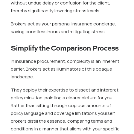
without undue delay or confusion for the client,
thereby significantly lowering stress levels.
Brokers act as your personal insurance concierge,
saving countless hours and mitigating stress.
Simplify the Comparison Process
In insurance procurement, complexity is an inherent
barrier. Brokers act as illuminators of this opaque
landscape.
They deploy their expertise to dissect and interpret
policy minutiae, painting a clearer picture for you.
Rather than sifting through copious amounts of
policy language and coverage limitations yourself,
brokers distill the essence, comparing terms and
conditions in a manner that aligns with your specific