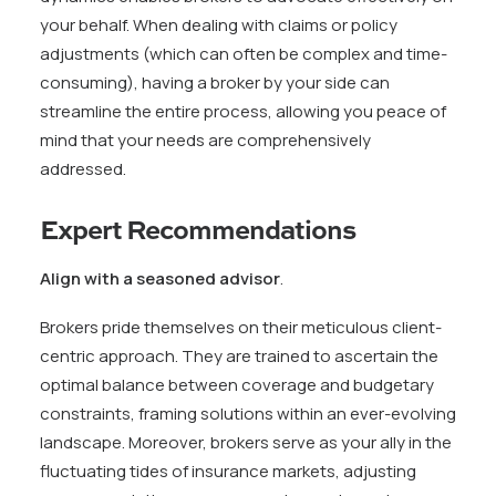
your behalf. When dealing with claims or policy
adjustments (which can often be complex and time-
consuming), having a broker by your side can
streamline the entire process, allowing you peace of
mind that your needs are comprehensively
addressed.
Expert Recommendations
Align with a seasoned advisor
.
Brokers pride themselves on their meticulous client-
centric approach. They are trained to ascertain the
optimal balance between coverage and budgetary
constraints, framing solutions within an ever-evolving
landscape. Moreover, brokers serve as your ally in the
fluctuating tides of insurance markets, adjusting