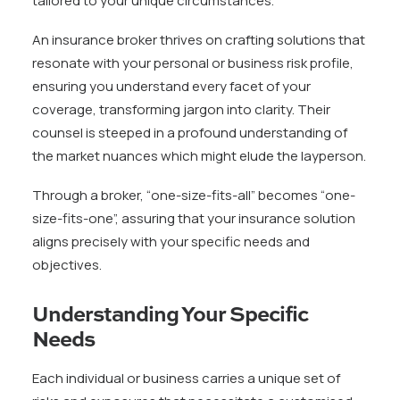
tailored to your unique circumstances.
An insurance broker thrives on crafting solutions that
resonate with your personal or business risk profile,
ensuring you understand every facet of your
coverage, transforming jargon into clarity. Their
counsel is steeped in a profound understanding of
the market nuances which might elude the layperson.
Through a broker, “one-size-fits-all” becomes “one-
size-fits-one”, assuring that your insurance solution
aligns precisely with your specific needs and
objectives.
Understanding Your Specific
Needs
Each individual or business carries a unique set of