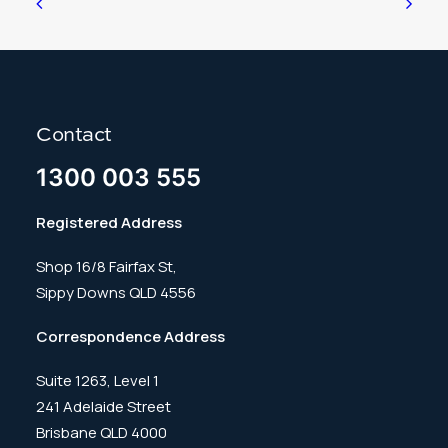
Contact
1300 003 555
Registered Address
Shop 16/8 Fairfax St,
Sippy Downs QLD 4556
Correspondence Address
Suite 1263, Level 1
241 Adelaide Street
Brisbane QLD 4000