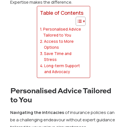
Expertise makes the difference.
Table of Contents
Personalised Advice
Tailored to You
Access to More
Options
Save Time and
Stress
Long-term Support
and Advocacy
Personalised Advice Tailored
to You
Navigating the intricacies
of insurance policies can
be a challenging endeavour without expert guidance