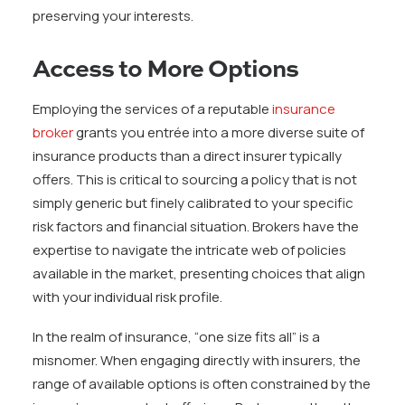
preserving your interests.
Access to More Options
Employing the services of a reputable
insurance
broker
grants you entrée into a more diverse suite of
insurance products than a direct insurer typically
offers. This is critical to sourcing a policy that is not
simply generic but finely calibrated to your specific
risk factors and financial situation. Brokers have the
expertise to navigate the intricate web of policies
available in the market, presenting choices that align
with your individual risk profile.
In the realm of insurance, “one size fits all” is a
misnomer. When engaging directly with insurers, the
range of available options is often constrained by the