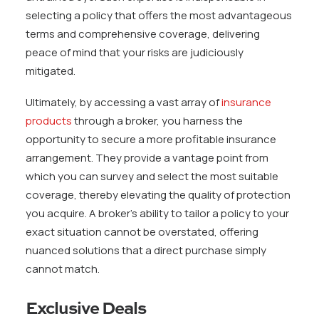
selecting a policy that offers the most advantageous
terms and comprehensive coverage, delivering
peace of mind that your risks are judiciously
mitigated.
Ultimately, by accessing a vast array of
insurance
products
through a broker, you harness the
opportunity to secure a more profitable insurance
arrangement. They provide a vantage point from
which you can survey and select the most suitable
coverage, thereby elevating the quality of protection
you acquire. A broker’s ability to tailor a policy to your
exact situation cannot be overstated, offering
nuanced solutions that a direct purchase simply
cannot match.
Exclusive Deals