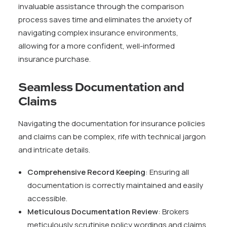
invaluable assistance through the comparison
process saves time and eliminates the anxiety of
navigating complex insurance environments,
allowing for a more confident, well-informed
insurance purchase.
Seamless Documentation and
Claims
Navigating the documentation for insurance policies
and claims can be complex, rife with technical jargon
and intricate details.
Comprehensive Record Keeping
: Ensuring all
documentation is correctly maintained and easily
accessible.
Meticulous Documentation Review
: Brokers
meticulously scrutinise policy wordings and claims