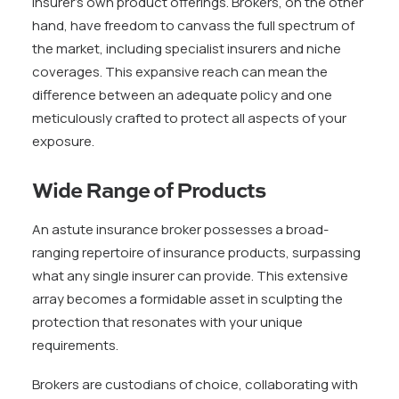
insurer’s own product offerings. Brokers, on the other
hand, have freedom to canvass the full spectrum of
the market, including specialist insurers and niche
coverages. This expansive reach can mean the
difference between an adequate policy and one
meticulously crafted to protect all aspects of your
exposure.
Wide Range of Products
An astute insurance broker possesses a broad-
ranging repertoire of insurance products, surpassing
what any single insurer can provide. This extensive
array becomes a formidable asset in sculpting the
protection that resonates with your unique
requirements.
Brokers are custodians of choice, collaborating with