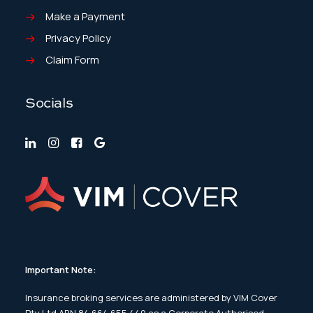
Make a Payment
Privacy Policy
Claim Form
Socials
Important Note:
Insurance broking services are administered by VIM Cover