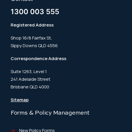
1300 003 555
Registered Address
Shop 16/8 Fairfax St,
Sippy Downs QLD 4556
Correspondence Address
Suite 1263, Level 1
241 Adelaide Street
Brisbane QLD 4000
Sitemap
Forms & Policy Management
New Policy Forms