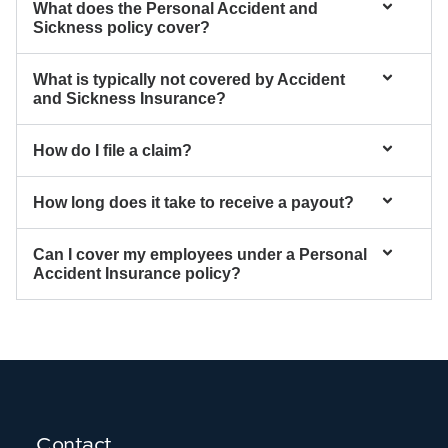
What does the Personal Accident and
Sickness policy cover?
What is typically not covered by Accident
and Sickness Insurance?
How do I file a claim?
How long does it take to receive a payout?
Can I cover my employees under a Personal
Accident Insurance policy?
Contact