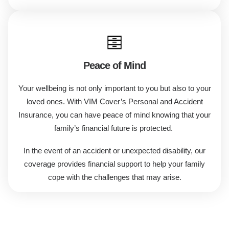
Peace of Mind
Your wellbeing is not only important to you but also to your
loved ones. With VIM Cover’s Personal and Accident
Insurance, you can have peace of mind knowing that your
family’s financial future is protected.
In the event of an accident or unexpected disability, our
coverage provides financial support to help your family
cope with the challenges that may arise.