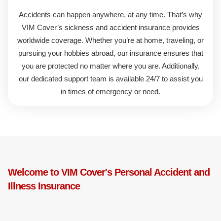
Accidents can happen anywhere, at any time. That’s why
VIM Cover’s
sickness and accident insurance
provides
worldwide coverage. Whether you’re at home, traveling, or
pursuing your hobbies abroad, our insurance ensures that
you are protected no matter where you are. Additionally,
our dedicated support team is available 24/7 to assist you
in times of emergency or need.
Welcome to VIM Cover's Personal Accident and
Illness Insurance