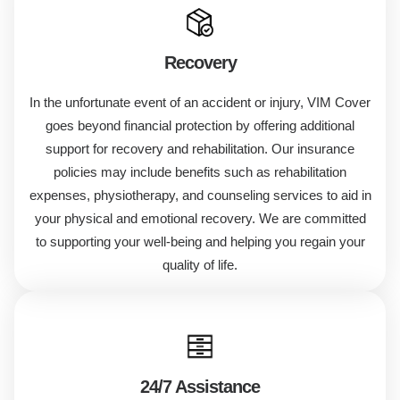
Recovery
In the unfortunate event of an accident or injury, VIM Cover
goes beyond financial protection by offering additional
support for recovery and rehabilitation. Our insurance
policies may include benefits such as rehabilitation
expenses, physiotherapy, and counseling services to aid in
your physical and emotional recovery. We are committed
to supporting your well-being and helping you regain your
quality of life.
24/7 Assistance