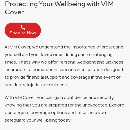
Protecting Your Wellbeing with VIM
Cover
Enquire Now
At VIM Cover, we understand the importance of protecting
yourself and your loved ones during such challenging
times. That’s why we offer
Personal Accident and Sickness
Insurance
– a comprehensive insurance solution designed
to provide financial support and coverage in the event of
accidents, injuries, or sickness.
With VIM Cover, you can gain confidence and security
knowing that you are prepared for the unexpected. Explore
our range of coverage options and let us help you
safeguard your well-being today