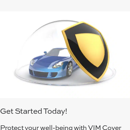
Get Started Today!
Protect your well-being with VIM Cover