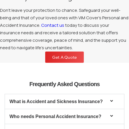
Don’t leave your protection to chance. Safeguard your well-
being and that of your loved ones with VIM Cover’s Personal and
Accident Insurance.
Contact us
today to discuss your
insurance needs and receive a tailored solution that offers
comprehensive coverage, peace of mind, and the support you
need to navigate life’s uncertainties.
Get A Quote
Frequently Asked Questions
What is Accident and Sickness Insurance?
Who needs Personal Accident Insurance?