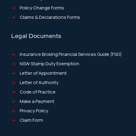
Policy Change Forms
Claims & Declarations Forms
Legal Documents
Insurance Broking Financial Services Guide (FSG)
NSW Stamp Duty Exemption
Letter of Appointment
Letter of Authority
Code of Practice
Make a Payment
Privacy Policy
Claim Form