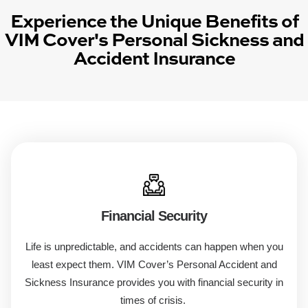
Experience the Unique Benefits of
VIM Cover's Personal Sickness and
Accident Insurance
Financial Security
Life is unpredictable, and accidents can happen when you
least expect them. VIM Cover’s
Personal Accident
and
Sickness
Insurance
provides you with financial security in
times of crisis.