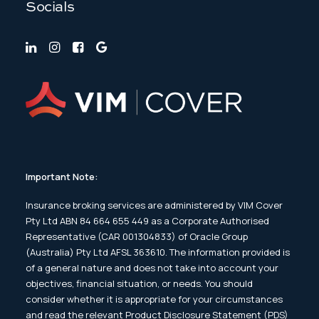
Socials
Important Note:
Insurance broking services are administered by VIM Cover
Pty Ltd ABN 84 664 655 449 as a Corporate Authorised
Representative (CAR 001304833) of Oracle Group
(Australia) Pty Ltd AFSL 363610. The information provided is
of a general nature and does not take into account your
objectives, financial situation, or needs. You should
consider whether it is appropriate for your circumstances
and read the relevant Product Disclosure Statement (PDS)