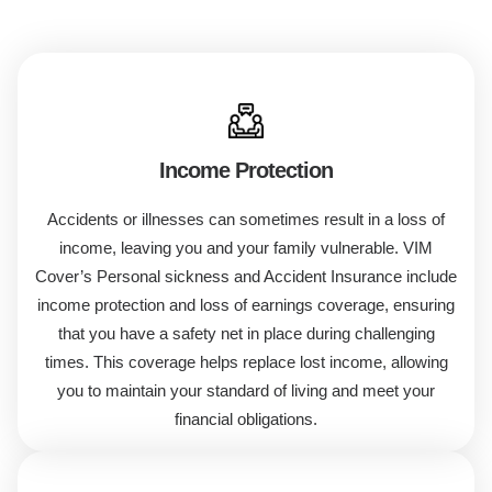
Income Protection
Accidents or illnesses can sometimes result in a loss of
income, leaving you and your family vulnerable. VIM
Cover’s
Personal
sickness
and Accident Insurance
include
income protection and loss of earnings coverage, ensuring
that you have a safety net in place during challenging
times. This coverage helps replace lost income, allowing
you to maintain your standard of living and meet your
financial obligations.