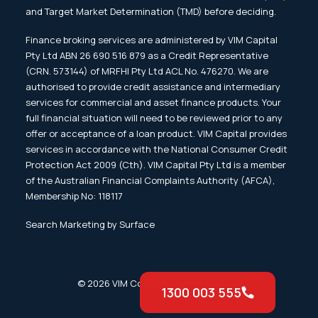
and Target Market Determination (TMD) before deciding.
Finance broking services are administered by VIM Capital
Pty Ltd ABN 26 690 516 879 as a Credit Representative
(CRN. 573144) of MRFHI Pty Ltd ACL No. 476270. We are
authorised to provide credit assistance and intermediary
services for commercial and asset finance products. Your
full financial situation will need to be reviewed prior to any
offer or acceptance of a loan product. VIM Capital provides
services in accordance with the National Consumer Credit
Protection Act 2009 (Cth). VIM Capital Pty Ltd is a member
of the Australian Financial Complaints Authority (AFCA),
Membership No: 118117
Search Marketing by Surface
© 2026 VIM Cover. All rights reserved
1300 003 555