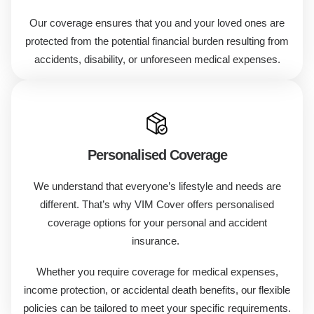
Our coverage ensures that you and your loved ones are
protected from the potential financial burden resulting from
accidents, disability, or unforeseen medical expenses.
Personalised Coverage
We understand that everyone’s lifestyle and needs are
different. That’s why VIM Cover offers personalised
coverage options for your personal and accident
insurance.
Whether you require coverage for medical expenses,
income protection, or accidental death benefits, our flexible
policies can be tailored to meet your specific requirements.