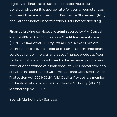
objectives, financial situation, or needs. You should
consider whether it is appropriate for your circumstances
and read the relevant Product Disclosure Statement (PDS)
and Target Market Determination (TMD) before deciding.
Finance broking services are administered by VIM Capital
Pty Ltd ABN 26 690 516 879 as a Credit Representative
(CRN. 573144) of MRFHI Pty Ltd ACL No. 476270. We are
authorised to provide credit assistance and intermediary
services for commercial and asset finance products. Your
full financial situation will need to be reviewed prior to any
offer or acceptance of a loan product. VIM Capital provides
services in accordance with the National Consumer Credit
Protection Act 2009 (Cth). VIM Capital Pty Ltd is a member
of the Australian Financial Complaints Authority (AFCA),
Membership No: 118117
Search Marketing by Surface