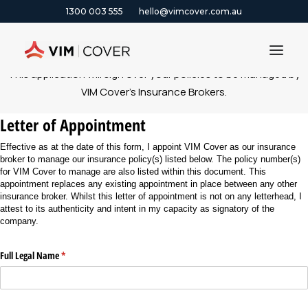
1300 003 555
hello@vimcover.com.au
This application will sign over your policies to be managed by
VIM Cover’s Insurance Brokers.
ABOUT
Letter of Appointment
PRODUCTS
Effective as at the date of this form, I appoint VIM Cover as our insurance
INSIGHTS
broker to manage our insurance policy(s) listed below. The policy number(s)
for VIM Cover to manage are also listed within this document. This
CONTACT
appointment replaces any existing appointment in place between any other
insurance broker. Whilst this letter of appointment is not on any letterhead, I
CLAIMS
attest to its authenticity and intent in my capacity as signatory of the
company.
1300 003 555
Full Legal Name
(required)
*
GET A QUOTE