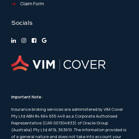
Claim Form
Socials
Important Note:
Insurance broking services are administered by VIM Cover
Pty Ltd ABN 84 664 655 449 as a Corporate Authorised
Representative (CAR 001304833) of Oracle Group
(Australia) Pty Ltd AFSL 363610. The information provided is
of a general nature and does not take into account your