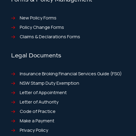
New Policy Forms
Policy Change Forms
Claims & Declarations Forms
Legal Documents
Insurance Broking Financial Services Guide (FSG)
NSW Stamp Duty Exemption
Letter of Appointment
Letter of Authority
Code of Practice
Make a Payment
Privacy Policy