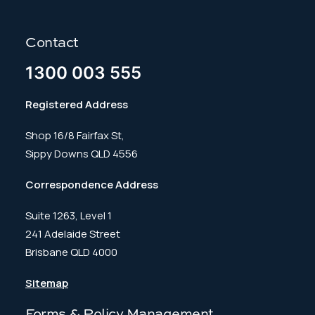
Contact
1300 003 555
Registered Address
Shop 16/8 Fairfax St,
Sippy Downs QLD 4556
Correspondence Address
Suite 1263, Level 1
241 Adelaide Street
Brisbane QLD 4000
Sitemap
Forms & Policy Management