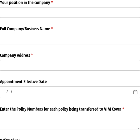
Your position in the company
(required)
*
Full Company/​Business Name
(required)
*
Company Address
(required)
*
Appointment Effective Date
Enter the Policy Numbers for each policy being transferred to VIM Cover
(required)
*