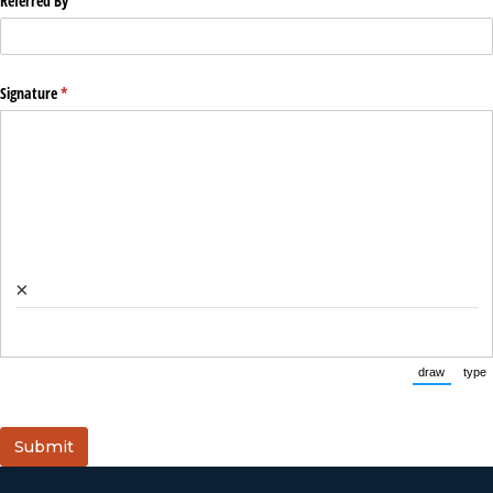
Referred By
Signature
(required)
*
×
draw
type
(Switch 
(
Submit