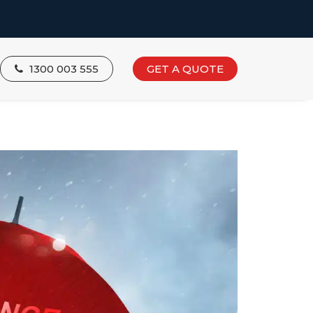
1300 003 555
GET A QUOTE