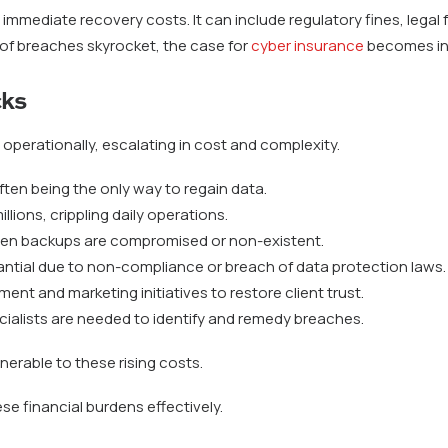
mmediate recovery costs. It can include regulatory fines, legal 
 of breaches skyrocket, the case for
cyber insurance
becomes in
cks
operationally, escalating in cost and complexity.
ten being the only way to regain data.
llions, crippling daily operations.
hen backups are compromised or non-existent.
ntial due to non-compliance or breach of data protection laws.
ent and marketing initiatives to restore client trust.
ialists are needed to identify and remedy breaches.
lnerable to these rising costs.
se financial burdens effectively.