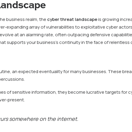
 Landscape
 the business realm, the
cyber threat landscape
is growing increa
n ever-expanding array of vulnerabilities to exploitative cyber act
lve at an alarming rate, often outpacing defensive capabilities
hat supports your business’s continuity in the face of relentless c
outine, an expected eventuality for many businesses. These brea
epercussions.
es of sensitive information, they become lucrative targets for c
ever-present.
curs somewhere on the internet.