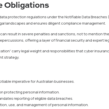
 Obligations
t data protection regulations under the Notifiable Data Breaches
legal landscapes and ensures diligent compliance management.
 can result in severe penalties and sanctions, not to mention th
epercussions, offering a layer of financial security and expert 
tion” carry legal weight and responsibilities that cyber insuran
nt strategy.
tiable imperative for Australian businesses.
tion protecting personal information.
ndates reporting of eligible data breaches.
tion, use, and management of personal information.