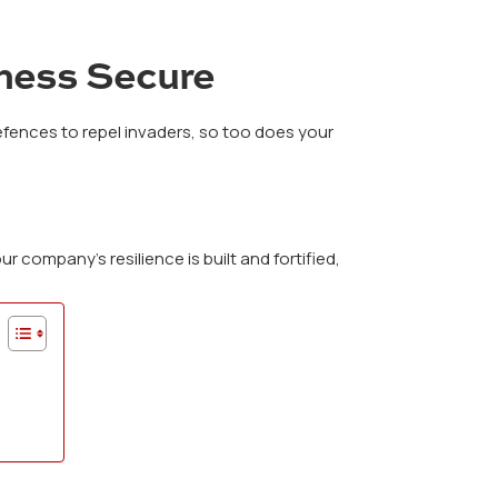
iness Secure
defences to repel invaders, so too does your
r company’s resilience is built and fortified,