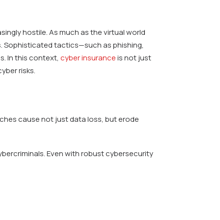
singly hostile. As much as the virtual world
ors. Sophisticated tactics—such as phishing,
. In this context,
cyber insurance
is not just
yber risks.
ches cause not just data loss, but erode
ybercriminals. Even with robust cybersecurity