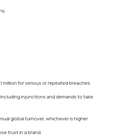
ns.
.1 million for serious or repeated breaches.
 including injunctions and demands to take
nual global turnover, whichever is higher.
e trust in a brand.