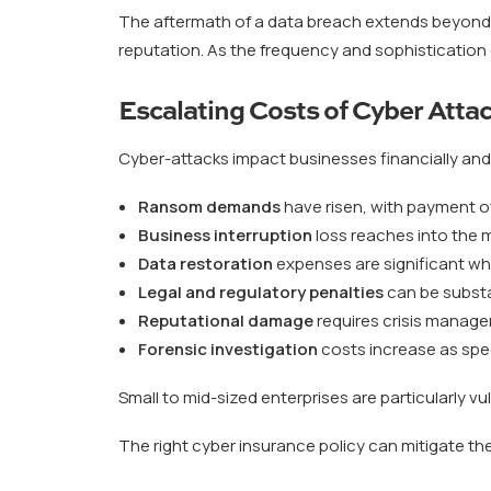
The aftermath of a data breach extends beyond i
reputation. As the frequency and sophistication
Escalating Costs of Cyber Atta
Cyber-attacks impact businesses financially and 
Ransom demands
have risen, with payment of
Business interruption
loss reaches into the mi
Data restoration
expenses are significant w
Legal and regulatory penalties
can be substa
Reputational damage
requires crisis managem
Forensic investigation
costs increase as spec
Small to mid-sized enterprises are particularly vu
The right cyber insurance policy can mitigate the