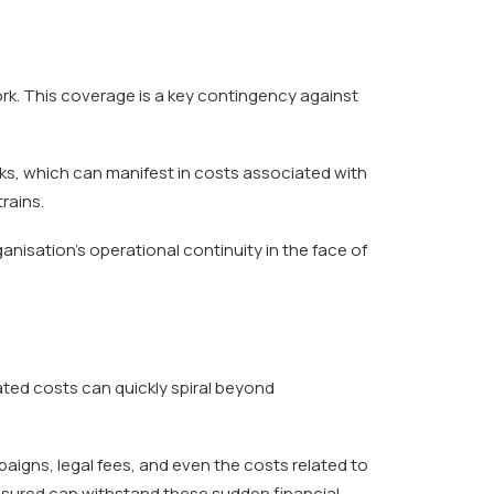
k. This coverage is a key contingency against
tacks, which can manifest in costs associated with
rains.
nisation’s operational continuity in the face of
ated costs can quickly spiral beyond
igns, legal fees, and even the costs related to
sured can withstand these sudden financial