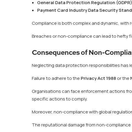
General Data Protection Regulation (GDPR
Payment Card Industry Data Security Stand
Compliance is both complex and dynamic, with r
Breaches or non-compliance can lead to hefty f
Consequences of Non-Complia
Neglecting data protection responsibilities has l
Failure to adhere to the
Privacy Act 1988
or the
Organisations can face enforcement actions from
specific actions to comply.
Moreover, non-compliance with global regulation
The reputational damage from non-compliance can 