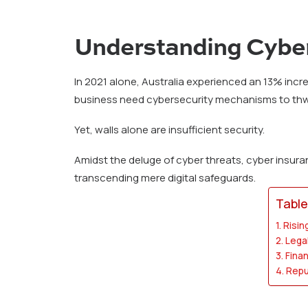
Understanding Cyber
In 2021 alone, Australia experienced an 13% incre
business need cybersecurity mechanisms to thwar
Yet, walls alone are insufficient security.
Amidst the deluge of cyber threats, cyber insuranc
transcending mere digital safeguards.
Table
Risin
Lega
Finan
Repu