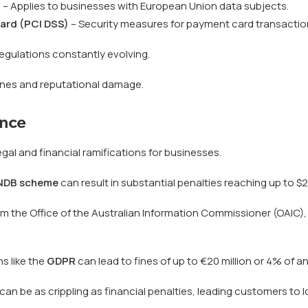
)
– Applies to businesses with European Union data subjects.
ard (PCI DSS)
– Security measures for payment card transactio
egulations constantly evolving.
ines and reputational damage.
nce
egal and financial ramifications for businesses.
NDB scheme
can result in substantial penalties reaching up to $2
 the Office of the Australian Information Commissioner (OAIC),
s like the
GDPR
can lead to fines of up to €20 million or 4% of an
be as crippling as financial penalties, leading customers to los