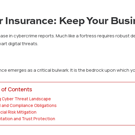
 Insurance: Keep Your Bus
ase in cybercrime reports. Much like a fortress requires robust 
t digital threats.
e emerges as a critical bulwark. It is the bedrock upon which you
 of Contents
g Cyber Threat Landscape
l and Compliance Obligations
cial Risk Mitigation
tation and Trust Protection