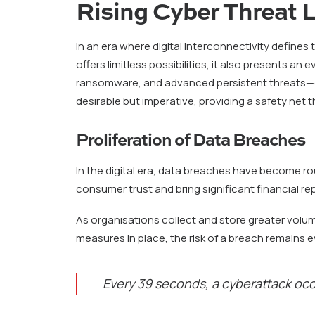
Rising Cyber Threat
In an era where digital interconnectivity defines
offers limitless possibilities, it also presents a
ransomware, and advanced persistent threats—evo
desirable but imperative, providing a safety net t
Proliferation of Data Breaches
In the digital era, data breaches have become r
consumer trust and bring significant financial r
As organisations collect and store greater volum
measures in place, the risk of a breach remains 
Every 39 seconds, a cyberattack oc