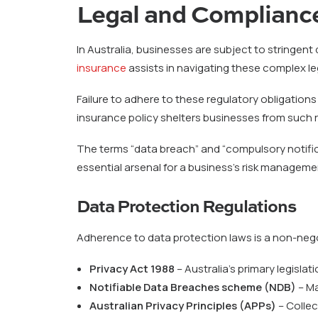
Legal and Compliance
In Australia, businesses are subject to stringen
insurance
assists in navigating these complex 
Failure to adhere to these regulatory obligations
insurance policy shelters businesses from such r
The terms “data breach” and “compulsory notifica
essential arsenal for a business’s risk manageme
Data Protection Regulations
Adherence to data protection laws is a non-nego
Privacy Act 1988
– Australia’s primary legisla
Notifiable Data Breaches scheme (NDB)
– Ma
Australian Privacy Principles (APPs)
– Collec