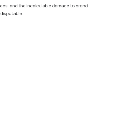
fees, and the incalculable damage to brand
disputable.