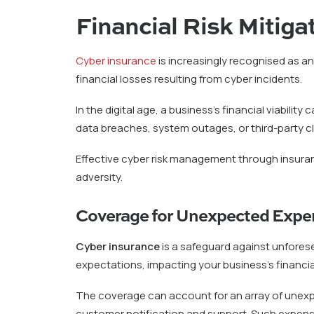
Financial Risk Mitiga
Cyber insurance
is increasingly recognised as a
financial losses resulting from cyber incidents.
In the digital age, a business’s financial viabili
data breaches, system outages, or third-party cla
Effective cyber risk management through insuranc
adversity.
Coverage for Unexpected Expe
Cyber insurance
is a safeguard against unfores
expectations, impacting your business’s financial 
The coverage can account for an array of unexpe
customer notification and support. Such expens