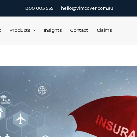
1300 003 555
hello@vimcover.com.au
t
Products
Insights
Contact
Claims