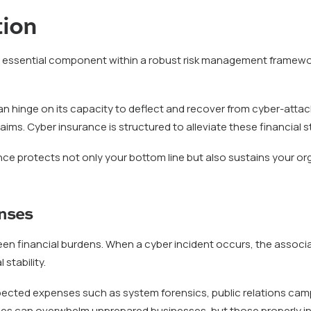
tion
n essential component within a robust risk management framewor
ty can hinge on its capacity to deflect and recover from cyber-at
ims. Cyber insurance is structured to alleviate these financial st
e protects not only your bottom line but also sustains your orga
nses
een financial burdens. When a cyber incident occurs, the associ
stability.
cted expenses such as system forensics, public relations campa
es can overwhelm unprepared businesses, but those properly in