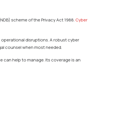
 (NDB) scheme of the Privacy Act 1988.
Cyber
e operational disruptions. A robust cyber
legal counsel when most needed.
ce can help to manage. Its coverage is an