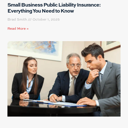
Small Business Public Liability Insurance:
Everything You Need to Know
Brad Smith
October 1, 2025
Read More »