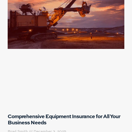
Comprehensive Equipment Insurance for All Your
Business Needs
Brad Smith
December 3, 2025