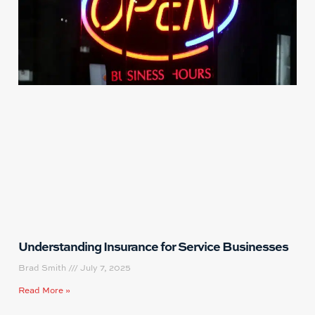
Understanding Insurance for Service Businesses
Brad Smith
July 7, 2025
Read More »