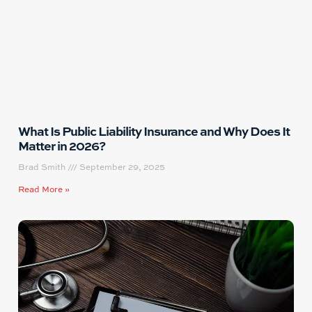
What Is Public Liability Insurance and Why Does It
Matter in 2026?
Brad Smith
September 29, 2025
Read More »