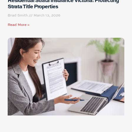
Strata Title Properties
Brad Smith
March 13, 2026
Read More »