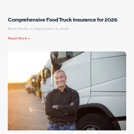
Comprehensive Food Truck Insurance for 2026
Brad Smith
September 3, 2025
Read More »