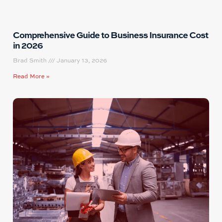
Comprehensive Guide to Business Insurance Cost
in 2026
Brad Smith
January 13, 2026
Read More »