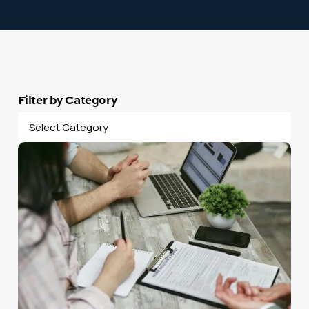
Filter by Category