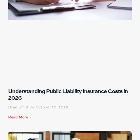
Understanding Public Liability Insurance Costs in
2026
Brad Smith
October 10, 2025
Read More »