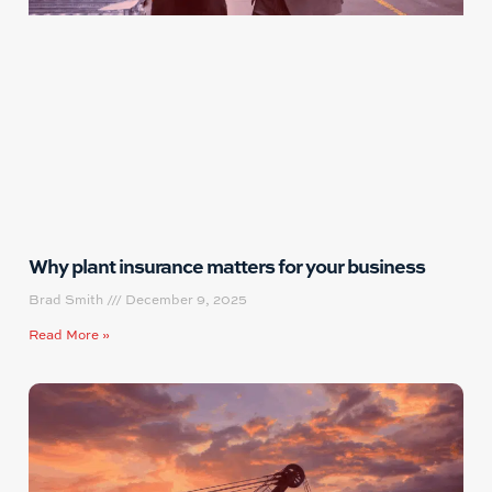
Why plant insurance matters for your business
Brad Smith
December 9, 2025
Read More »