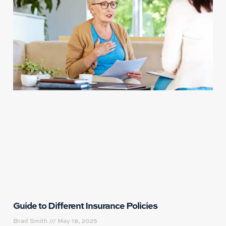
Guide to Different Insurance Policies
Brad Smith
May 18, 2025