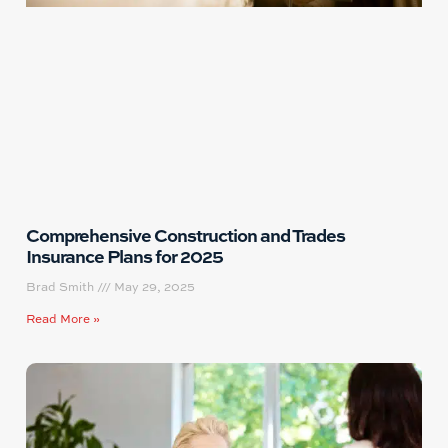
Comprehensive Construction and Trades
Insurance Plans for 2025
Brad Smith
May 29, 2025
Read More »