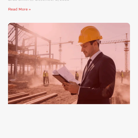
Read More »