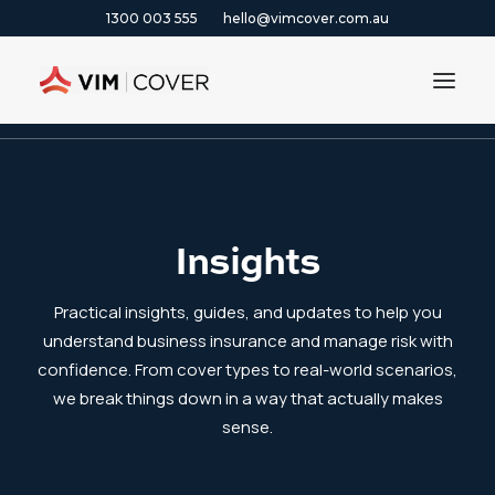
1300 003 555
hello@vimcover.com.au
Home
|
Blog
ABOUT
PRODUCTS
Insights
INSIGHTS
CONTACT
Practical insights, guides, and updates to help you
CLAIMS
understand business insurance and manage risk with
confidence. From cover types to real-world scenarios,
1300 003 555
we break things down in a way that actually makes
sense.
GET A QUOTE