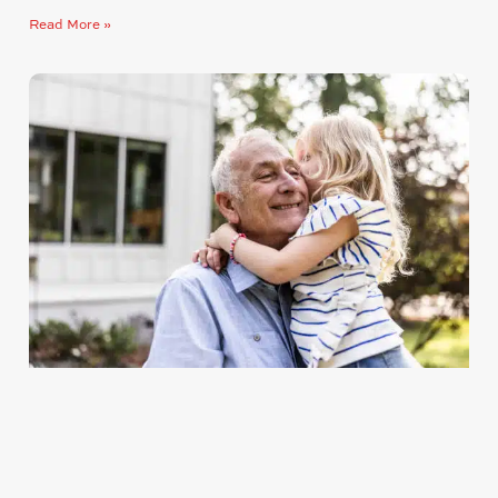
Read More »