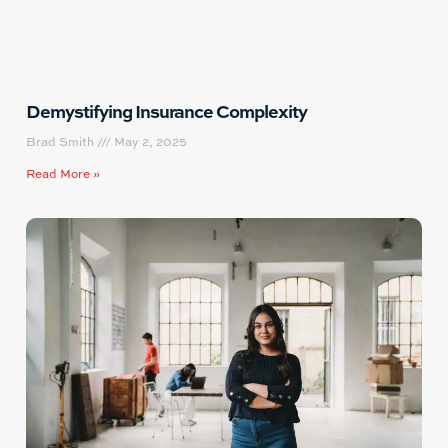
Demystifying Insurance Complexity
Brad Smith
May 2, 2025
Read More »