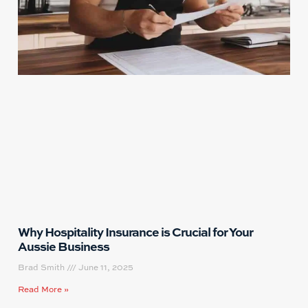
Why Hospitality Insurance is Crucial for Your
Aussie Business
Brad Smith
June 11, 2025
Read More »