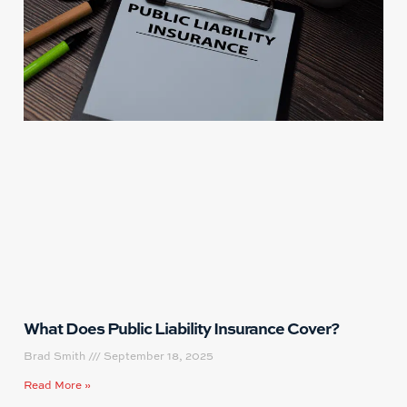
What Does Public Liability Insurance Cover?
Brad Smith
September 18, 2025
Read More »