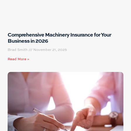
Comprehensive Machinery Insurance for Your
Business in 2026
Brad Smith
November 21, 2025
Read More »