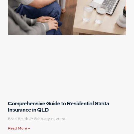
Comprehensive Guide to Residential Strata
Insurance in QLD
Brad Smith
February 11, 2026
Read More »