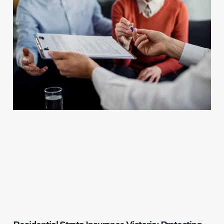
Residential Strata Insurance Victoria: Protecting