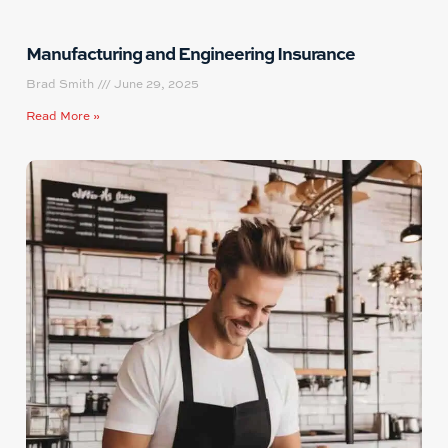
Manufacturing and Engineering Insurance
Brad Smith
June 29, 2025
Read More »