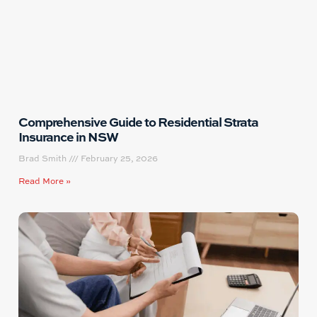
Comprehensive Guide to Residential Strata
Insurance in NSW
Brad Smith
February 25, 2026
Read More »