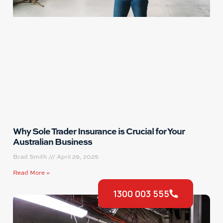
Why Sole Trader Insurance is Crucial for Your
Australian Business
Brad Smith
April 29, 2025
Read More »
1300 003 555