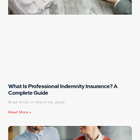
What Is Professional Indemnity Insurance? A
Complete Guide
Brad Smith
March 26, 2026
Read More »