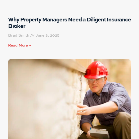
Why Property Managers Need a Diligent Insurance
Broker
Brad Smith
June 3, 2025
Read More »