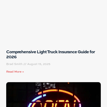
Comprehensive Light Truck Insurance Guide for
2026
Brad Smith
August 15, 2025
Read More »