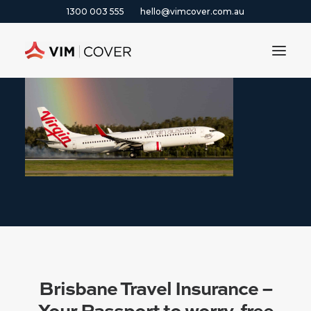
1300 003 555
hello@vimcover.com.au
ABOUT
PRODUCTS
INSIGHTS
CONTACT
CLAIMS
1300 003 555
GET A QUOTE
Brisbane Travel Insurance –
Your Passport to worry-free