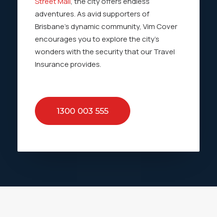
Street Mall
, the city offers endless
adventures. As avid supporters of
Brisbane’s dynamic community, Vim Cover
encourages you to explore the city’s
wonders with the security that our Travel
Insurance provides.
1300 003 555