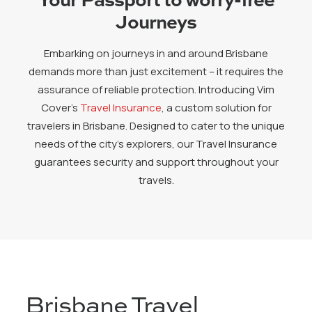
Journeys
Embarking on journeys in and around Brisbane
demands more than just excitement – it requires the
assurance of reliable protection. Introducing Vim
Cover’s
Travel Insurance
, a custom solution for
travelers in Brisbane. Designed to cater to the unique
needs of the city’s explorers, our Travel Insurance
guarantees security and support throughout your
travels.
Brisbane Travel