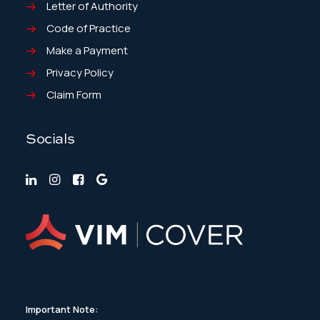
Letter of Authority
Code of Practice
Make a Payment
Privacy Policy
Claim Form
Socials
Important Note: