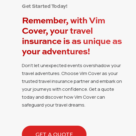
Get Started Today!
Remember, with Vim
Cover, your travel
insurance is as unique as
your adventures!
Don’t let unexpected events overshadow your
travel adventures. Choose Vim Cover as your
trusted travel insurance partner and embark on
your journeys with confidence. Get a quote
today and discover how Vim Cover can
safeguard your travel dreams.
GET A QUOTE