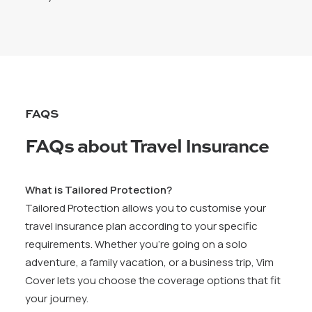
FAQS
FAQs about Travel Insurance
What is Tailored Protection?
Tailored Protection allows you to customise your
travel insurance plan according to your specific
requirements. Whether you’re going on a solo
adventure, a family vacation, or a business trip, Vim
Cover lets you choose the coverage options that fit
your journey.