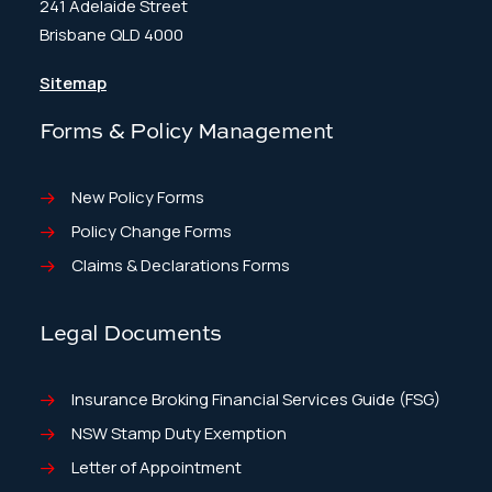
241 Adelaide Street
Brisbane QLD 4000
Sitemap
Forms & Policy Management
New Policy Forms
Policy Change Forms
Claims & Declarations Forms
Legal Documents
Insurance Broking Financial Services Guide (FSG)
NSW Stamp Duty Exemption
Letter of Appointment