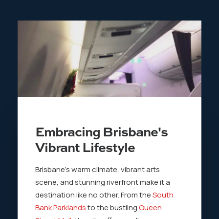
Embracing Brisbane's
Vibrant Lifestyle
Brisbane’s warm climate, vibrant arts
scene, and stunning riverfront make it a
destination like no other. From the
South
Bank Parklands
to the bustling
Queen