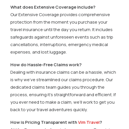
What does Extensive Coverage include?
Our Extensive Coverage provides comprehensive
protection from the moment you purchase your
travel insurance until the day you return. It includes
safeguards against unforeseen events such as trip
cancellations, interruptions, emergency medical
expenses, and lost luggage.
How do Hassle-Free Claims work?
Dealing with insurance claims can be a hassle, which
is why we’ve streamlined our claims procedure. Our
dedicated claims team guides you through the
process, ensuring it’s straightforward and efficient. If
you ever need to make a claim, we’ll work to get you
back to your travel adventures quickly.
How is Pricing Transparent with
Vim Travel
?