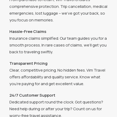
comprehensive protection. Trip cancellation, medical
emergencies, lost luggage – we’ve got your back, so
you focus on memories.
Hassle-Free Claims
Insurance claims simplified. Our team guides you for a
smooth process. In rare cases of claims, we’ll get you
back to traveling swiftly.
Transparent Pricing
Clear, competitive pricing. No hidden fees. Vim Travel
offers affordability and quality service. Know what
you’re paying for and get excellent value.
24/7 Customer Support
Dedicated support round the clock. Got questions?
Need help during or after your trip? Count on us for
worry-free travel assistance.