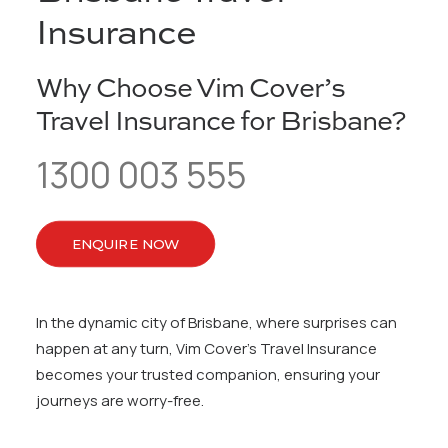
Insurance
Why Choose Vim Cover’s
Travel Insurance for Brisbane?
1300 003 555
ENQUIRE NOW
In the dynamic city of Brisbane, where surprises can
happen at any turn, Vim Cover’s Travel Insurance
becomes your trusted companion, ensuring your
journeys are worry-free.