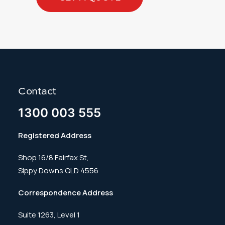
Contact
1300 003 555
Registered Address
Shop 16/8 Fairfax St,
Sippy Downs QLD 4556
Correspondence Address
Suite 1263, Level 1