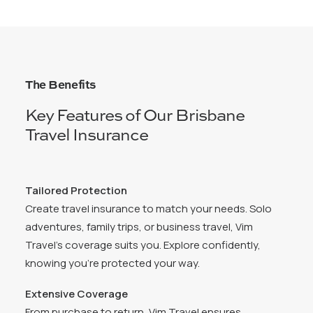
The Benefits
Key Features of Our Brisbane
Travel Insurance
Tailored Protection
Create travel insurance to match your needs. Solo
adventures, family trips, or business travel, Vim
Travel’s coverage suits you. Explore confidently,
knowing you’re protected your way.
Extensive Coverage
From purchase to return, Vim Travel ensures