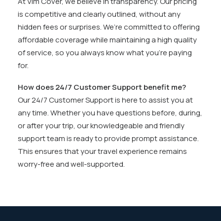
At Vim Cover, we believe in transparency. Our pricing
is competitive and clearly outlined, without any
hidden fees or surprises. We’re committed to offering
affordable coverage while maintaining a high quality
of service, so you always know what you’re paying
for.
How does 24/7 Customer Support benefit me?
Our 24/7 Customer Support is here to assist you at
any time. Whether you have questions before, during,
or after your trip, our knowledgeable and friendly
support team is ready to provide prompt assistance.
This ensures that your travel experience remains
worry-free and well-supported.