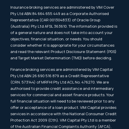
Insurance broking services are administered by VIM Cover
Pty Ltd ABN 84 664 655 449 as a Corporate Authorised
Representative (CAR 001304833) of Oracle Group
(Australia) Pty Ltd AFSL 363610. The information provided is
of a general nature and does not take into account your
objectives, financial situation, or needs. You should
consider whether it is appropriate for your circumstances
and read the relevant Product Disclosure Statement (PDS)
and Target Market Determination (TMD) before deciding.
Finance broking services are administered by VIM Capital
Pty Ltd ABN 26 690 516 879 as a Credit Representative
(CRN. 573144) of MRFHI Pty Ltd ACL No. 476270. We are
authorised to provide credit assistance and intermediary
services for commercial and asset finance products. Your
full financial situation will need to be reviewed prior to any
offer or acceptance of a loan product. VIM Capital provides
services in accordance with the National Consumer Credit
Protection Act 2009 (Cth). VIM Capital Pty Ltd is a member
of the Australian Financial Complaints Authority (AFCA),