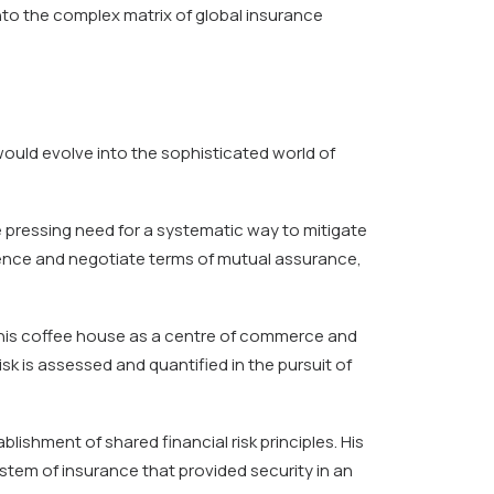
nto the complex matrix of global insurance
ould evolve into the sophisticated world of
e pressing need for a systematic way to mitigate
igence and negotiate terms of mutual assurance,
 his coffee house as a centre of commerce and
isk is assessed and quantified in the pursuit of
blishment of shared financial risk principles. His
stem of insurance that provided security in an