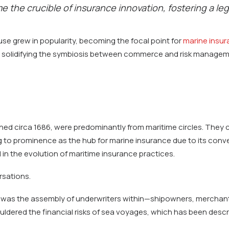
 the crucible of insurance innovation, fostering a le
se grew in popularity, becoming the focal point for
marine insu
n, solidifying the symbiosis between commerce and risk managem
shed circa 1686, were predominantly from maritime circles. They
 to prominence as the hub for marine insurance due to its conven
 in the evolution of maritime insurance practices.
rsations.
t was the assembly of underwriters within—shipowners, merchants
uldered the financial risks of sea voyages, which has been desc