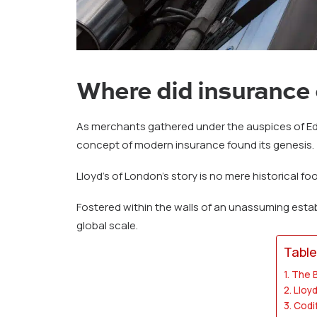
Where did insurance 
As merchants gathered under the auspices of Edw
concept of modern insurance found its genesis.
Lloyd’s of London’s story is no mere historical fo
Fostered within the walls of an unassuming esta
global scale.
Table
The B
Lloyd
Codi