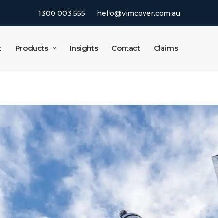
1300 003 555
hello@vimcover.com.au
t
Products
Insights
Contact
Claims