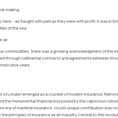
eal-making.
ere – as fraught with peril as they were with profit. It was in th
ties of the sea.
 air.
us commodities, there was a growing acknowledgment of the inord
lised through rudimental contracts and agreements between those 
onsecutive years.
d’s of London emerged as a crucible of modern insurance. Patrons
ed the monumental financial loss posed by the capricious natur
ew era of maritime insurance. Lloyd’s unique contribution was not 
the principles of insurance as an industry. Central to this rev