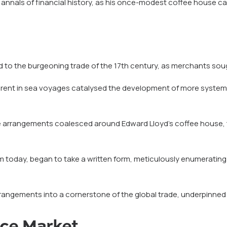
e annals of financial history, as his once-modest coffee house cat
ied to the burgeoning trade of the 17th century, as merchants so
nherent in sea voyages catalysed the development of more system
ce arrangements coalesced around Edward Lloyd’s coffee house, tr
m today, began to take a written form, meticulously enumerating
angements into a cornerstone of the global trade, underpinned by 
nce Market