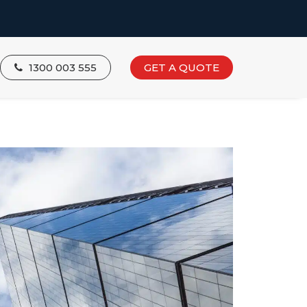
1300 003 555
GET A QUOTE