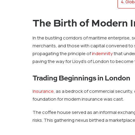
Glob
The Birth of Modern 
In the bustling corridors of maritime enterpris
merchants, and those with capital convened to s
propagating the principle of
indemnity
that under
paving the way for Lloyd’s of London to become t
Trading Beginnings in London
Insurance
, as a bedrock of commercial security,
foundation for modern insurance was cast.
The coffee house served as an informal exchang
risks. This gathering nexus birthed a marketplace 