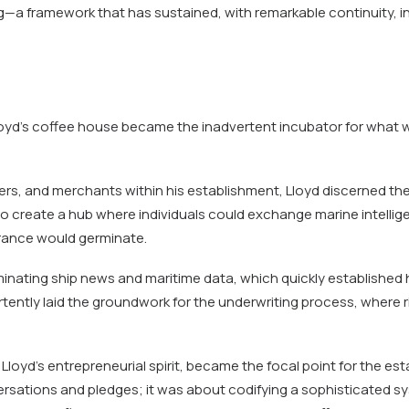
g—a framework that has sustained, with remarkable continuity, i
loyd’s coffee house became the inadvertent incubator for what w
ners, and merchants within his establishment, Lloyd discerned th
s to create a hub where individuals could exchange marine intell
rance would germinate.
inating ship news and maritime data, which quickly established
ertently laid the groundwork for the underwriting process, where r
Lloyd’s entrepreneurial spirit, became the focal point for the esta
ersations and pledges; it was about codifying a sophisticated sy