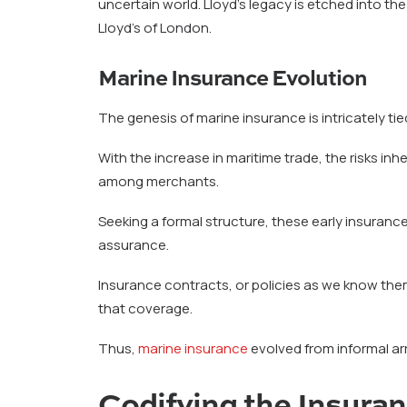
uncertain world. Lloyd’s legacy is etched into th
Lloyd’s of London.
Marine Insurance Evolution
The genesis of marine insurance is intricately t
With the increase in maritime trade, the risks i
among merchants.
Seeking a formal structure, these early insuran
assurance.
Insurance contracts, or policies as we know the
that coverage.
Thus,
marine insurance
evolved from informal arr
Codifying the Insura