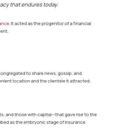
gacy that endures today.
rance
. It acted as the progenitor of a financial
ent.
 congregated to share news, gossip, and,
ient location and the clientele it attracted.
, and those with capital—that gave rise to the
ribed as the embryonic stage of insurance