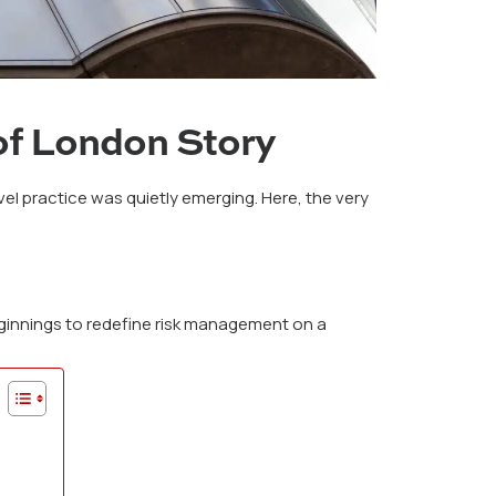
of London Story
l practice was quietly emerging. Here, the very
eginnings to redefine risk management on a