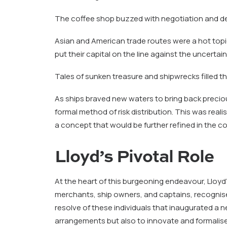
The coffee shop buzzed with negotiation and d
Asian and American trade routes were a hot topic h
put their capital on the line against the uncertain
Tales of sunken treasure and shipwrecks filled the
As ships braved new waters to bring back precio
formal method of risk distribution. This was rea
a concept that would be further refined in the c
Lloyd’s Pivotal Role
At the heart of this burgeoning endeavour, Lloy
merchants, ship owners, and captains, recognis
resolve of these individuals that inaugurated a n
arrangements but also to innovate and formalise 