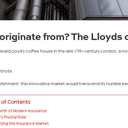
originate from? The Lloyds 
ard Lloyd’s coffee house in the late 17th-century London, a nove
otnote.
blishment, this innovative market would transcend its humble b
 of Contents
irth of Modern Insurance
's Pivotal Role
fying the Insurance Market