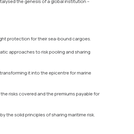
alysed the genesis of a global institution –
ught protection for their sea-bound cargoes.
atic approaches to risk pooling and sharing
ansforming it into the epicentre for marine
 the risks covered and the premiums payable for
the solid principles of sharing maritime risk.