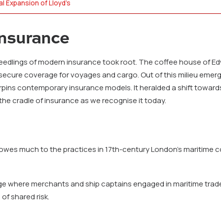
al Expansion of Lloyd’s
Insurance
e, seedlings of modern insurance took root. The coffee house of
ecure coverage for voyages and cargo. Out of this milieu emerg
pins contemporary insurance models. It heralded a shift towards
he cradle of insurance as we recognise it today.
 owes much to the practices in 17th-century London’s maritime c
e where merchants and ship captains engaged in maritime trade 
of shared risk.