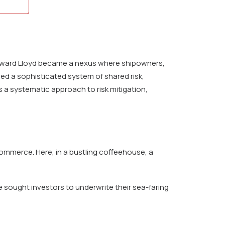
 Edward Lloyd became a nexus where shipowners,
ed a sophisticated system of shared risk,
 a systematic approach to risk mitigation,
ommerce. Here, in a bustling coffeehouse, a
sought investors to underwrite their sea-faring