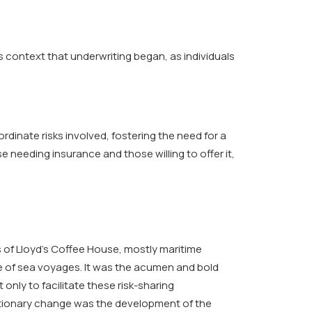
is context that underwriting began, as individuals
inate risks involved, fostering the need for a
needing insurance and those willing to offer it,
 of Lloyd’s Coffee House, mostly maritime
e of sea voyages. It was the acumen and bold
only to facilitate these risk-sharing
olutionary change was the development of the