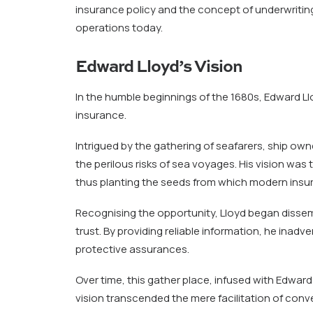
insurance policy and the concept of underwritin
operations today.
Edward Lloyd’s Vision
In the humble beginnings of the 1680s, Edward L
insurance.
Intrigued by the gathering of seafarers, ship ow
the perilous risks of sea voyages. His vision wa
thus planting the seeds from which modern insu
Recognising the opportunity, Lloyd began dissem
trust. By providing reliable information, he inadv
protective assurances.
Over time, this gather place, infused with Edward 
vision transcended the mere facilitation of conv