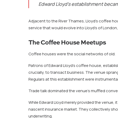
Edward Lloyd’s establishment became
Adjacent to the River Thames, Lloyd’s coffee hou
service that would evolve into Lloyd’s of Londo
The Coffee House Meetups
Coffee houses were the social networks of old.
Patrons of Edward Lloyd’s coffee house, establi
crucially, to transact business. The venue sprang
Regulars at this establishment were instrumental
Trade talk dominated the venue’s muffled conve
While Edward Lloyd merely provided the venue, i
nascent insurance market. They collectively sho
underwriting.