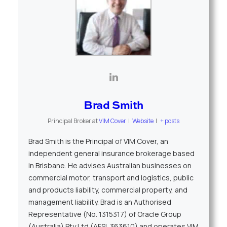
Brad Smith
Principal Broker
at
VIM Cover
|
Website
|
+ posts
Brad Smith is the Principal of VIM Cover, an
independent general insurance brokerage based
in Brisbane. He advises Australian businesses on
commercial motor, transport and logistics, public
and products liability, commercial property, and
management liability. Brad is an Authorised
Representative (No. 1315317) of Oracle Group
(Australia) Pty Ltd (AFSL 363610) and operates VIM