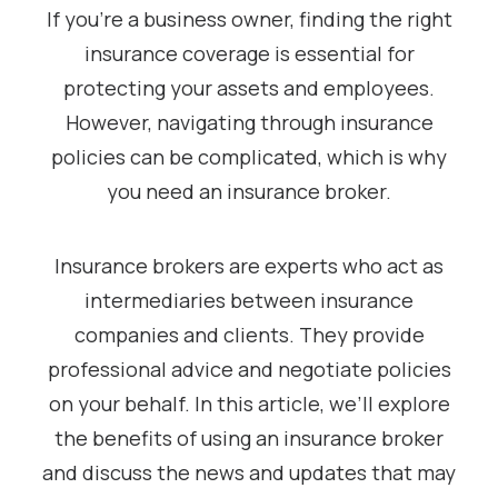
If you’re a business owner, finding the right
insurance coverage is essential for
protecting your assets and employees.
However, navigating through insurance
policies can be complicated, which is why
you need an insurance broker.
Insurance brokers are experts who act as
intermediaries between insurance
companies and clients. They provide
professional advice and negotiate policies
on your behalf. In this article, we’ll explore
the benefits of using an insurance broker
and discuss the news and updates that may