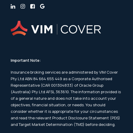
Important Note:
Insurance broking services are administered by VIM Cover
Pty Ltd ABN 84 664 655 449 as a Corporate Authorised
Representative (CAR 001304833) of Oracle Group
(Australia) Pty Ltd AFSL 363610. The information provided is
of a general nature and does not take into account your
objectives, financial situation, or needs. You should
consider whether it is appropriate for your circumstances
and read the relevant Product Disclosure Statement (PDS)
and Target Market Determination (TMD) before deciding.