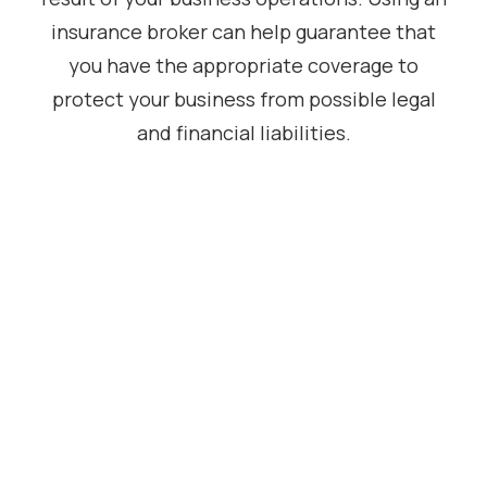
insurance broker can help guarantee that
you have the appropriate coverage to
protect your business from possible legal
and financial liabilities.