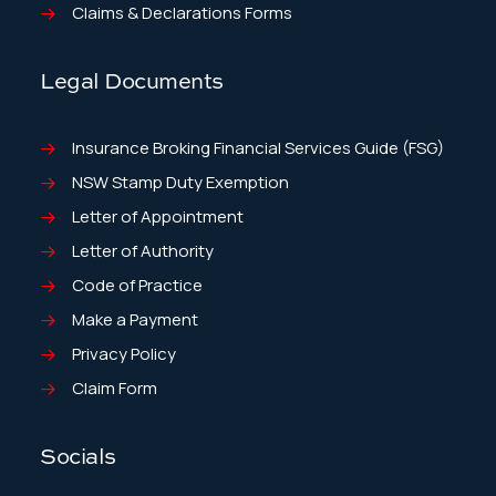
Claims & Declarations Forms
Legal Documents
Insurance Broking Financial Services Guide (FSG)
NSW Stamp Duty Exemption
Letter of Appointment
Letter of Authority
Code of Practice
Make a Payment
Privacy Policy
Claim Form
Socials