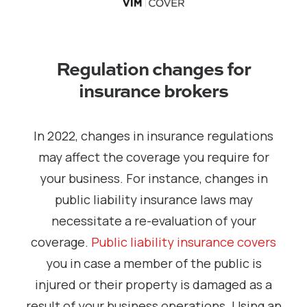
Regulation changes for
insurance brokers
In 2022, changes in insurance regulations
may affect the coverage you require for
your business. For instance, changes in
public liability insurance laws may
necessitate a re-evaluation of your
coverage.
Public liability insurance covers
you in case a member of the public is
injured or their property is damaged as a
result of your business operations. Using an