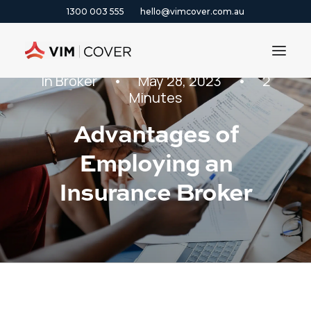
1300 003 555
hello@vimcover.com.au
In
Broker
•
May 28, 2023
•
2
Minutes
ABOUT
Advantages of
PRODUCTS
Employing an
INSIGHTS
CONTACT
Insurance Broker
CLAIMS
1300 003 555
GET A QUOTE