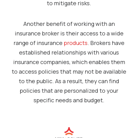
to mitigate risks.
Another benefit of working with an
insurance broker is their access to a wide
range of insurance
products
. Brokers have
established relationships with various
insurance companies, which enables them
to access policies that may not be available
to the public. As a result, they can find
policies that are personalized to your
specific needs and budget.