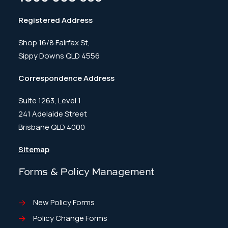
Registered Address
Shop 16/8 Fairfax St,
Sippy Downs QLD 4556
Correspondence Address
Suite 1263, Level 1
241 Adelaide Street
Brisbane QLD 4000
Sitemap
Forms & Policy Management
New Policy Forms
Policy Change Forms