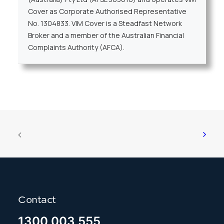
Cover as Corporate Authorised Representative
No. 1304833. VIM Cover is a Steadfast Network
Broker and a member of the Australian Financial
Complaints Authority (AFCA).
Contact
1300 003 555