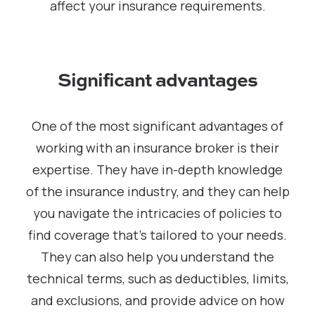
affect your insurance requirements.
Significant advantages
One of the most significant advantages of
working with an insurance broker is their
expertise. They have in-depth knowledge
of the insurance industry, and they can help
you navigate the intricacies of policies to
find coverage that’s tailored to your needs.
They can also help you understand the
technical terms, such as deductibles, limits,
and exclusions, and provide advice on how