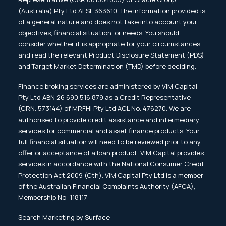
(Australia) Pty Ltd AFSL 363610. The information provided is
of a general nature and does not take into account your
objectives, financial situation, or needs. You should
consider whether it is appropriate for your circumstances
and read the relevant Product Disclosure Statement (PDS)
and Target Market Determination (TMD) before deciding.
Finance broking services are administered by VIM Capital
Pty Ltd ABN 26 690 516 879 as a Credit Representative
(CRN. 573144) of MRFHI Pty Ltd ACL No. 476270. We are
authorised to provide credit assistance and intermediary
services for commercial and asset finance products. Your
full financial situation will need to be reviewed prior to any
offer or acceptance of a loan product. VIM Capital provides
services in accordance with the National Consumer Credit
Protection Act 2009 (Cth). VIM Capital Pty Ltd is a member
of the Australian Financial Complaints Authority (AFCA),
Membership No: 118117
Search Marketing by Surface