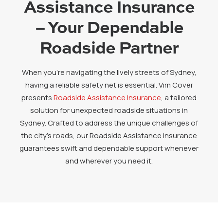
Assistance Insurance
– Your Dependable
Roadside Partner
When you’re navigating the lively streets of Sydney,
having a reliable safety net is essential. Vim Cover
presents
Roadside Assistance Insurance
, a tailored
solution for unexpected roadside situations in
Sydney. Crafted to address the unique challenges of
the city’s roads, our Roadside Assistance Insurance
guarantees swift and dependable support whenever
and wherever you need it.