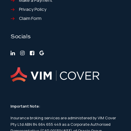
Make a Payment
Privacy Policy
Claim Form
Socials
Important Note:
Insurance broking services are administered by VIM Cover
Pty Ltd ABN 84 664 655 449 as a Corporate Authorised
Representative (CAR 001304833) of Oracle Group