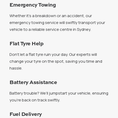
Emergency Towing
Whether it’s a breakdown or an accident, our
emergency towing service will swiftly transport your
vehicle to a reliable service centre in Sydney.
Flat Tyre Help
Don’t let a flat tyre ruin your day. Our experts will
change your tyre on the spot, saving you time and
hassle.
Battery Assistance
Battery trouble? We’ll jumpstart your vehicle, ensuring
you’re back on track swiftly.
Fuel Delivery