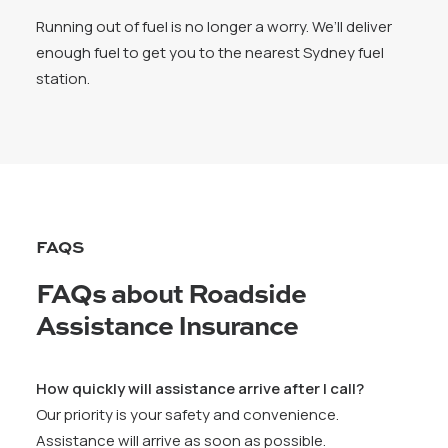
Running out of fuel is no longer a worry. We’ll deliver
enough fuel to get you to the nearest Sydney fuel
station.
FAQS
FAQs about Roadside
Assistance Insurance
How quickly will assistance arrive after I call?
Our priority is your safety and convenience.
Assistance will arrive as soon as possible.