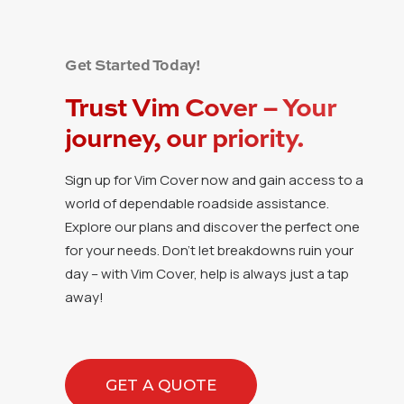
Get Started Today!
Trust Vim Cover – Your
journey, our priority.
Sign up for Vim Cover now and gain access to a
world of dependable roadside assistance.
Explore our plans and discover the perfect one
for your needs. Don’t let breakdowns ruin your
day – with Vim Cover, help is always just a tap
away!
GET A QUOTE