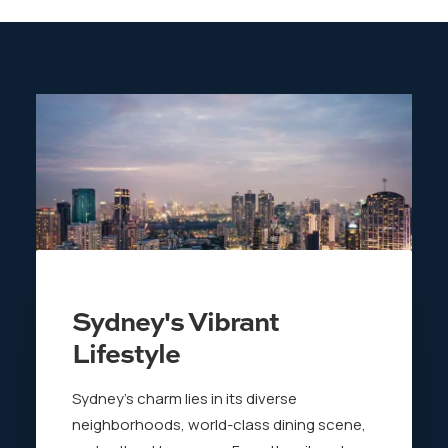
Sydney's Vibrant
Lifestyle
Sydney’s charm lies in its diverse
neighborhoods, world-class dining scene,