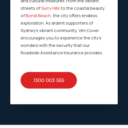
and cultural treasures. From the vibrant
streets of
Surry Hills
to the coastal beauty
of
Bondi Beach
, the city offers endless
exploration. As ardent supporters of
Sydney’s vibrant community, Vim Cover
encourages you to experience the city’s
wonders with the security that our
Roadside Assistance Insurance provides.
1300 003 555