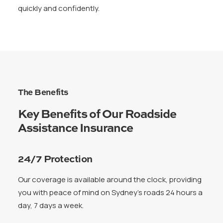
quickly and confidently.
The Benefits
Key Benefits of Our Roadside
Assistance Insurance
24/7 Protection
Our coverage is available around the clock, providing
you with peace of mind on Sydney’s roads 24 hours a
day, 7 days a week.