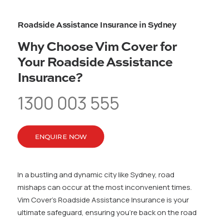
Roadside Assistance Insurance in Sydney
Why Choose Vim Cover for
Your Roadside Assistance
Insurance?
1300 003 555
ENQUIRE NOW
In a bustling and dynamic city like Sydney, road
mishaps can occur at the most inconvenient times.
Vim Cover’s Roadside Assistance Insurance is your
ultimate safeguard, ensuring you’re back on the road