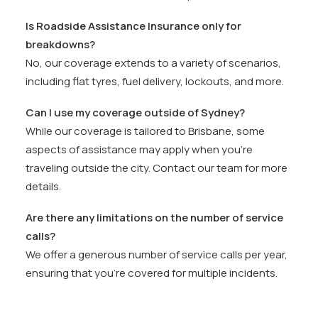
Is Roadside Assistance Insurance only for
breakdowns?
No, our coverage extends to a variety of scenarios,
including flat tyres, fuel delivery, lockouts, and more.
Can I use my coverage outside of Sydney?
While our coverage is tailored to Brisbane, some
aspects of assistance may apply when you’re
traveling outside the city. Contact our team for more
details.
Are there any limitations on the number of service
calls?
We offer a generous number of service calls per year,
ensuring that you’re covered for multiple incidents.