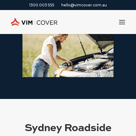
1300 003 555
hello@vimcover.com.au
ABOUT
PRODUCTS
INSIGHTS
CONTACT
CLAIMS
1300 003 555
GET A QUOTE
Sydney Roadside