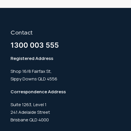
Contact
1300 003 555
Registered Address
Shop 16/8 Fairfax St,
Sippy Downs QLD 4556
Correspondence Address
Suite 1263, Level 1
241 Adelaide Street
Brisbane QLD 4000