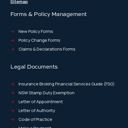
Sitemap
Forms & Policy Management
New Policy Forms
Policy Change Forms
Claims & Declarations Forms
Legal Documents
Insurance Broking Financial Services Guide (FSG)
NSW Stamp Duty Exemption
Letter of Appointment
Letter of Authority
Code of Practice