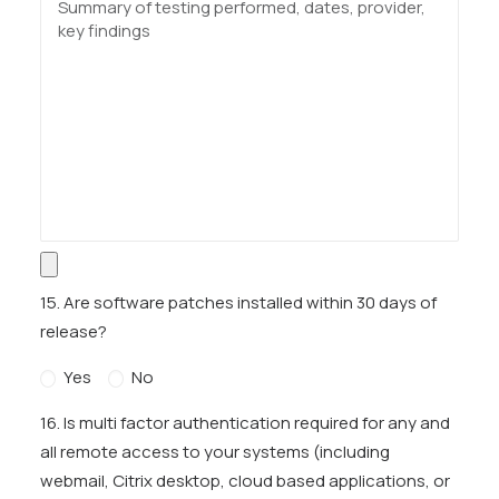
15. Are software patches installed within 30 days of
release?
Yes
No
16. Is multi factor authentication required for any and
all remote access to your systems (including
webmail, Citrix desktop, cloud based applications, or