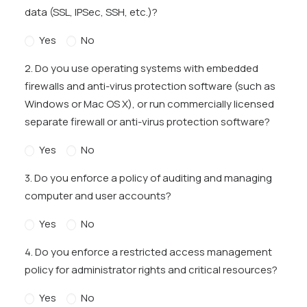
data (SSL, IPSec, SSH, etc.)?
Yes
No
2. Do you use operating systems with embedded
firewalls and anti-virus protection software (such as
Windows or Mac OS X), or run commercially licensed
separate firewall or anti-virus protection software?
Yes
No
3. Do you enforce a policy of auditing and managing
computer and user accounts?
Yes
No
4. Do you enforce a restricted access management
policy for administrator rights and critical resources?
Yes
No