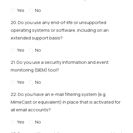
Yes
No
20. Do you use any end-of-life or unsupported
operating systems or software, including on an
extended support basis?
Yes
No
21. Do you use a security information and event
monitoring (SIEM) tool?
Yes
No
22. Do you have an e-mail filtering system (e.g.
MimeCast or equivalent) in place that is activated for
all email accounts?
Yes
No