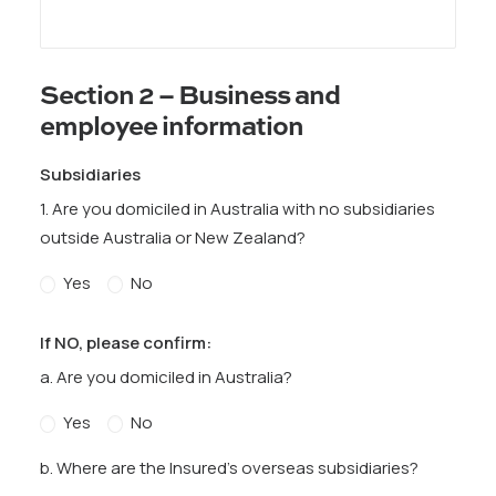
Section 2 – Business and
employee information
Subsidiaries
1. Are you domiciled in Australia with no subsidiaries
outside Australia or New Zealand?
Yes
No
If NO, please confirm:
a. Are you domiciled in Australia?
Yes
No
b. Where are the Insured’s overseas subsidiaries?