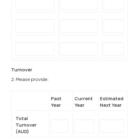
Turnover
2. Please provide:
Past
Current
Estimated
Year
Year
Next Year
Total
Turnover
(AUD)