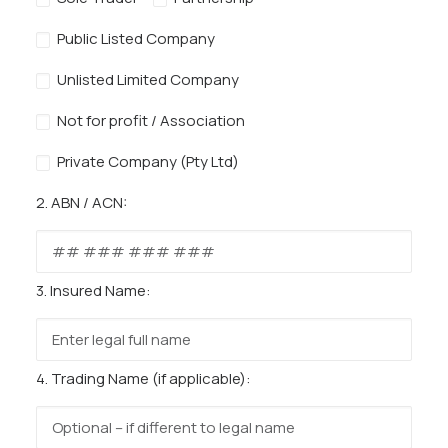
Public Listed Company
Unlisted Limited Company
Not for profit / Association
Private Company (Pty Ltd)
2. ABN / ACN:
3. Insured Name:
4. Trading Name (if applicable):