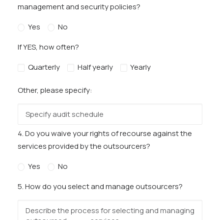
management and security policies?
Yes
No
If YES, how often?
Quarterly
Half yearly
Yearly
Other, please specify:
4. Do you waive your rights of recourse against the
services provided by the outsourcers?
Yes
No
5. How do you select and manage outsourcers?