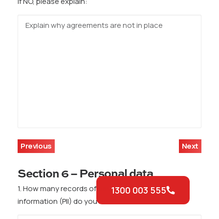
If NO, please explain:
Previous
Next
Section 6 – Personal data
1. How many records of personally identifiable
1300 003 555
information (PII) do you hold?