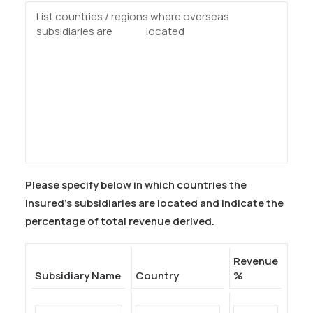
Please specify below in which countries the
Insured’s subsidiaries are located and indicate the
percentage of total revenue derived.
Revenue
Subsidiary Name
Country
%