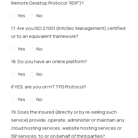
Remote Desktop Protocol “RDP”)?
Yes
No
17. Are you ISO 27001 (InfoSec Management) certified
or to an equivalent framework?
Yes
No
18. Do you have an online platform?
Yes
No
If YES, are you on HTTPS Protocol?
Yes
No
19. Does the Insured (directly or by re-selling such
service) provide, operate, administer or maintain any
cloud hosting services, website hosting services or
ISP services, to or on behalf of third parties?