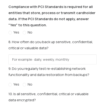
Compliance with PCI Standards is required for all
entities that store, process or transmit cardholder
data. If the PCI Standards do not apply, answer
"Yes" to this question.
Yes
No
8. How often do you back up sensitive, confidential,
critical or valuable data?
9. Do you regularly test re-establishing network
functionality and data restoration from backups?
Yes
No
10. Is all sensitive, confidential, critical or valuable
data encrypted?