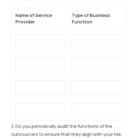
Name of Service
Type of Business
Provider
Function
3. Do you periodically audit the functions of the
outsourcers to ensure that they align with your risk