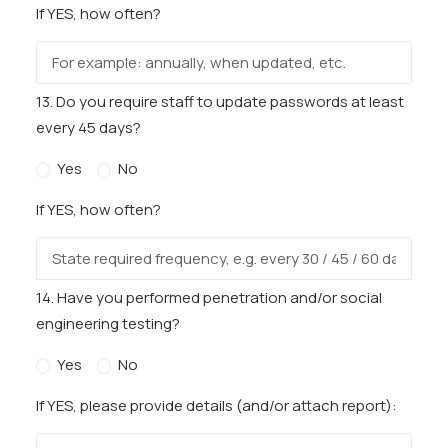
If YES, how often?
13. Do you require staff to update passwords at least
every 45 days?
Yes
No
If YES, how often?
14. Have you performed penetration and/or social
engineering testing?
Yes
No
If YES, please provide details (and/or attach report):