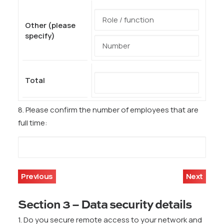
Other (please
specify)
Total
8. Please confirm the number of employees that are
full time:
Previous
Next
Section 3 – Data security details
1. Do you secure remote access to your network and