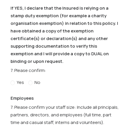
If YES, I declare that the Insured is relying on a
stamp duty exemption (for example a charity
organisation exemption) in relation to this policy. I
have obtained a copy of the exemption
certificate(s) or declaration(s) and any other
supporting documentation to verify this
exemption and I will provide a copy to DUAL on
binding or upon request.
7. Please confirm:
Yes
No
Employees
7. Please confirm your staff size:
Include all principals,
partners, directors, and employees (full time, part
time and casual staff, interns and volunteers).