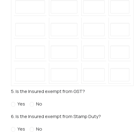
5. Is the Insured exempt from GST?
Yes
No
6. Is the Insured exempt from Stamp Duty?
Yes
No