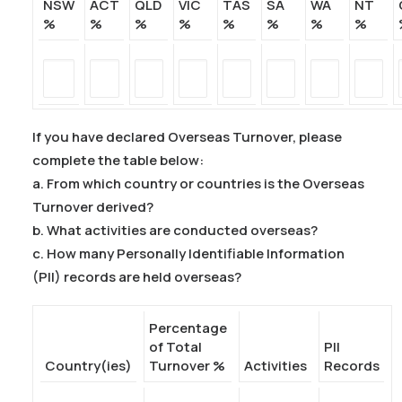
NSW
ACT
QLD
VIC
TAS
SA
WA
NT
%
%
%
%
%
%
%
%
If you have declared Overseas Turnover, please
complete the table below:
a. From which country or countries is the Overseas
Turnover derived?
b. What activities are conducted overseas?
c. How many Personally Identifiable Information
(PII) records are held overseas?
Percentage
of Total
PII
Country(ies)
Turnover %
Activities
Records