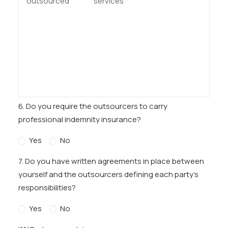
6. Do you require the outsourcers to carry
professional indemnity insurance?
Yes
No
7. Do you have written agreements in place between
yourself and the outsourcers defining each party’s
responsibilities?
Yes
No