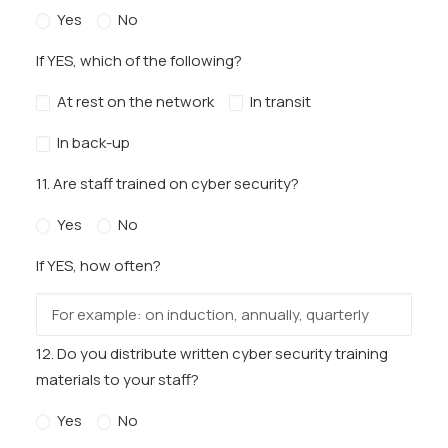
Yes
No
If YES, which of the following?
At rest on the network
In transit
In back-up
11. Are staff trained on cyber security?
Yes
No
If YES, how often?
12. Do you distribute written cyber security training
materials to your staff?
Yes
No