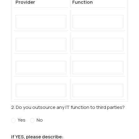
Provider
Function
2. Do you outsource any IT function to third parties?
Yes
No
If YES, please describe: