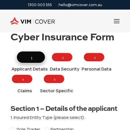
1300 003 555
hello@vimcover.com.au
Cyber Insurance Form
ABOUT
PRODUCTS
1 
2 
3 
INSIGHTS
Applicant Details
Data Security
Personal Data
CONTACT
4 
5 
CLAIMS
Claims
Sector Specific
1300 003 555
Section 1 – Details of the applicant
GET A QUOTE
1. Insured Entity Type (please select):
Sole Trader
Partnership