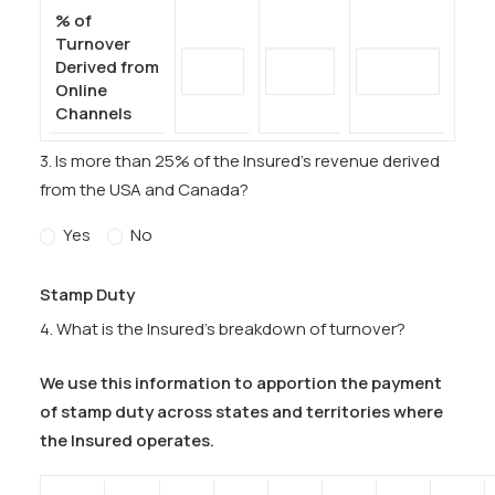
% of
Turnover
Derived from
Online
Channels
3. Is more than 25% of the Insured’s revenue derived
from the USA and Canada?
Yes
No
Stamp Duty
4. What is the Insured’s breakdown of turnover?
We use this information to apportion the payment
of stamp duty across states and territories where
the Insured operates.