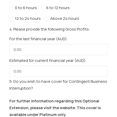
0 to 6 hours
6 to 12 hours
12 to 24 hours
Above 24 hours
4. Please provide the following Gross Profits:
For the last financial year (AUD):
Estimated for current financial year (AUD):
5. Do you wish to have cover for Contingent Business
Interruption?
For further information regarding this Optional
Extension, please visit the website. This cover is
available under Platinum only.