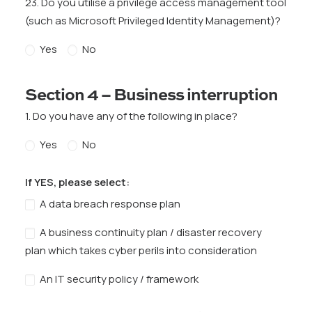
23. Do you utilise a privilege access management tool
(such as Microsoft Privileged Identity Management)?
Yes
No
Section 4 – Business interruption
1. Do you have any of the following in place?
Yes
No
If YES, please select:
A data breach response plan
A business continuity plan / disaster recovery
plan which takes cyber perils into consideration
An IT security policy / framework