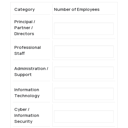
Category
Number of Employees
Principal /
Partner /
Directors
Professional
Staff
Administration /
Support
Information
Technology
Cyber /
Information
Security