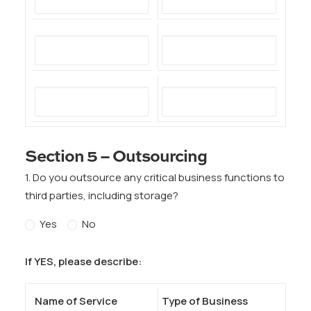
Section 5 – Outsourcing
1. Do you outsource any critical business functions to
third parties, including storage?
Yes
No
If YES, please describe:
Name of Service
Type of Business