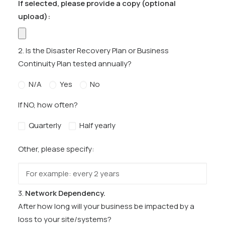
If selected, please provide a copy (optional
upload):
2. Is the Disaster Recovery Plan or Business
Continuity Plan tested annually?
N/A
Yes
No
If NO, how often?
Quarterly
Half yearly
Other, please specify:
3.
Network Dependency.
After how long will your business be impacted by a
loss to your site/systems?