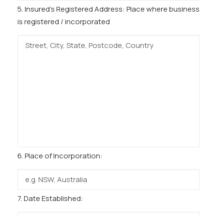
5. Insured’s Registered Address:
Place where business
is registered / incorporated
6. Place of Incorporation:
7. Date Established: