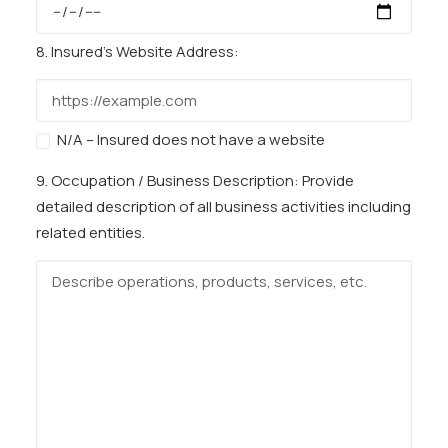
8. Insured’s Website Address:
N/A – Insured does not have a website
9. Occupation / Business Description:
Provide
detailed description of all business activities including
related entities.