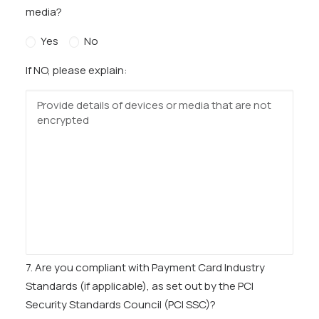
media?
Yes
No
If NO, please explain:
7. Are you compliant with Payment Card Industry
Standards (if applicable), as set out by the PCI
Security Standards Council (PCI SSC)?