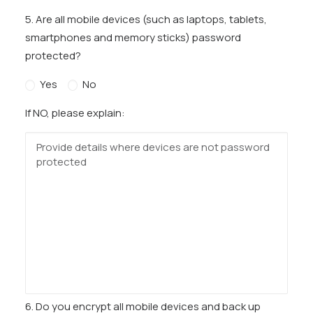
5. Are all mobile devices (such as laptops, tablets,
smartphones and memory sticks) password
protected?
Yes
No
If NO, please explain:
6. Do you encrypt all mobile devices and back up