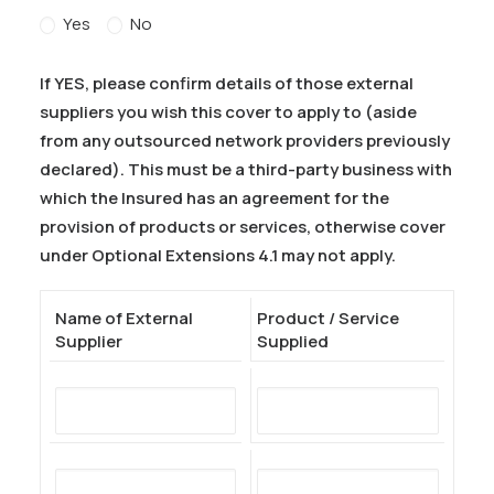
Yes
No
If YES, please confirm details of those external
suppliers you wish this cover to apply to (aside
from any outsourced network providers previously
declared). This must be a third-party business with
which the Insured has an agreement for the
provision of products or services, otherwise cover
under Optional Extensions 4.1 may not apply.
Name of External
Product / Service
Supplier
Supplied