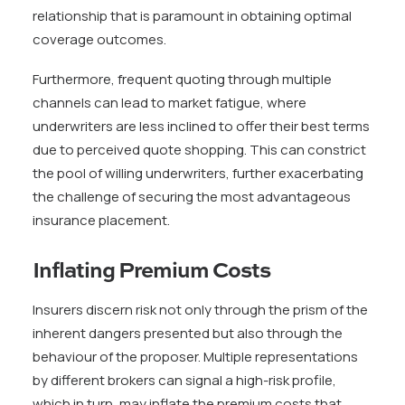
relationship that is paramount in obtaining optimal
coverage outcomes.
Furthermore, frequent quoting through multiple
channels can lead to market fatigue, where
underwriters are less inclined to offer their best terms
due to perceived quote shopping. This can constrict
the pool of willing underwriters, further exacerbating
the challenge of securing the most advantageous
insurance placement.
Inflating Premium Costs
Insurers discern risk not only through the prism of the
inherent dangers presented but also through the
behaviour of the proposer. Multiple representations
by different brokers can signal a high-risk profile,
which in turn, may inflate the premium costs that