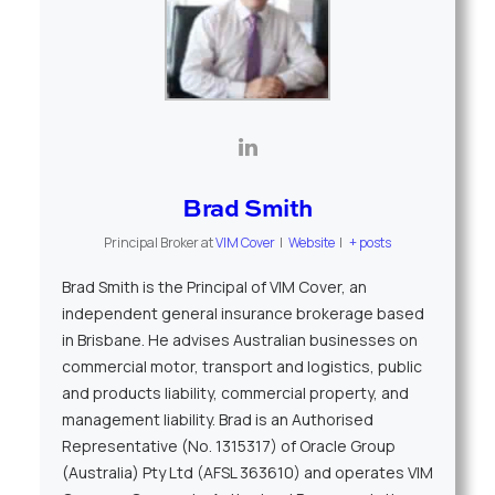
Brad Smith
Principal Broker
at
VIM Cover
|
Website
|
+ posts
Brad Smith is the Principal of VIM Cover, an
independent general insurance brokerage based
in Brisbane. He advises Australian businesses on
commercial motor, transport and logistics, public
and products liability, commercial property, and
management liability. Brad is an Authorised
Representative (No. 1315317) of Oracle Group
(Australia) Pty Ltd (AFSL 363610) and operates VIM