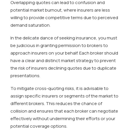
Overlapping quotes can lead to confusion and
potential market burnout, where insurers are less
willing to provide competitive terms due to perceived
demand saturation.
In the delicate dance of seeking insurance, you must
be judicious in granting permission to brokers to
approach insurers on your behalf. Each broker should
have a clear and distinct market strategy to prevent
the risk of insurers declining quotes due to duplicate
presentations.
To mitigate cross-quoting risks, it is advisable to
assign specific insurers or segments of the market to
different brokers. This reduces the chance of
collision and ensures that each broker can negotiate
effectively without undermining their efforts or your
potential coverage options.