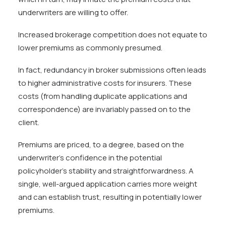
underwriters are willing to offer.
Increased brokerage competition does not equate to
lower premiums as commonly presumed.
In fact, redundancy in broker submissions often leads
to higher administrative costs for insurers. These
costs (from handling duplicate applications and
correspondence) are invariably passed on to the
client.
Premiums are priced, to a degree, based on the
underwriter’s confidence in the potential
policyholder’s stability and straightforwardness. A
single, well-argued application carries more weight
and can establish trust, resulting in potentially lower
premiums.