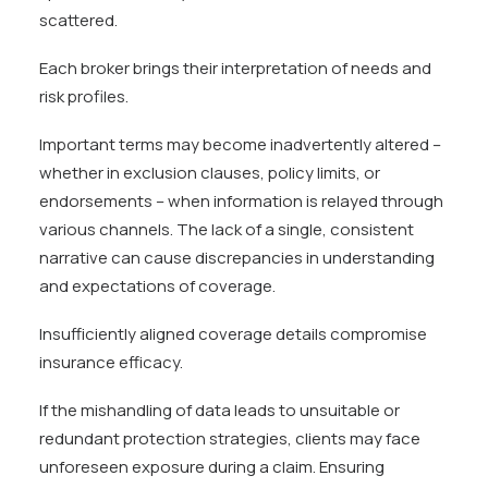
scattered.
Each broker brings their interpretation of needs and
risk profiles.
Important terms may become inadvertently altered –
whether in exclusion clauses, policy limits, or
endorsements – when information is relayed through
various channels. The lack of a single, consistent
narrative can cause discrepancies in understanding
and expectations of coverage.
Insufficiently aligned coverage details compromise
insurance efficacy.
If the mishandling of data leads to unsuitable or
redundant protection strategies, clients may face
unforeseen exposure during a claim. Ensuring