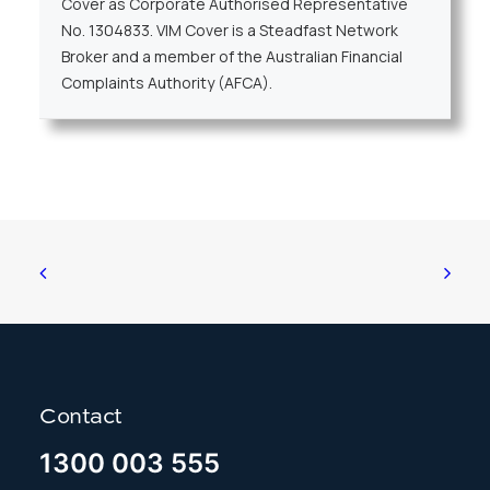
Cover as Corporate Authorised Representative
No. 1304833. VIM Cover is a Steadfast Network
Broker and a member of the Australian Financial
Complaints Authority (AFCA).
Contact
1300 003 555