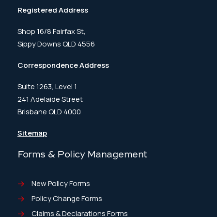
Registered Address
Shop 16/8 Fairfax St,
Sippy Downs QLD 4556
Correspondence Address
Suite 1263, Level 1
241 Adelaide Street
Brisbane QLD 4000
Sitemap
Forms & Policy Management
New Policy Forms
Policy Change Forms
Claims & Declarations Forms