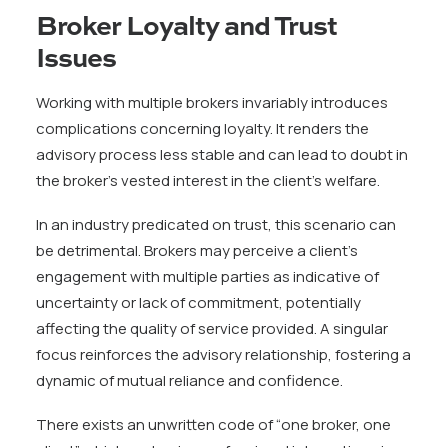
Broker Loyalty and Trust
Issues
Working with multiple brokers invariably introduces
complications concerning loyalty. It renders the
advisory process less stable and can lead to doubt in
the broker’s vested interest in the client’s welfare.
In an industry predicated on trust, this scenario can
be detrimental. Brokers may perceive a client’s
engagement with multiple parties as indicative of
uncertainty or lack of commitment, potentially
affecting the quality of service provided. A singular
focus reinforces the advisory relationship, fostering a
dynamic of mutual reliance and confidence.
There exists an unwritten code of “one broker, one