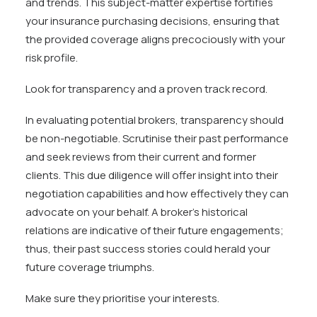
and trends. This subject-matter expertise fortifies
your insurance purchasing decisions, ensuring that
the provided coverage aligns precociously with your
risk profile.
Look for transparency and a proven track record.
In evaluating potential brokers, transparency should
be non-negotiable. Scrutinise their past performance
and seek reviews from their current and former
clients. This due diligence will offer insight into their
negotiation capabilities and how effectively they can
advocate on your behalf. A broker’s historical
relations are indicative of their future engagements;
thus, their past success stories could herald your
future coverage triumphs.
Make sure they prioritise your interests.