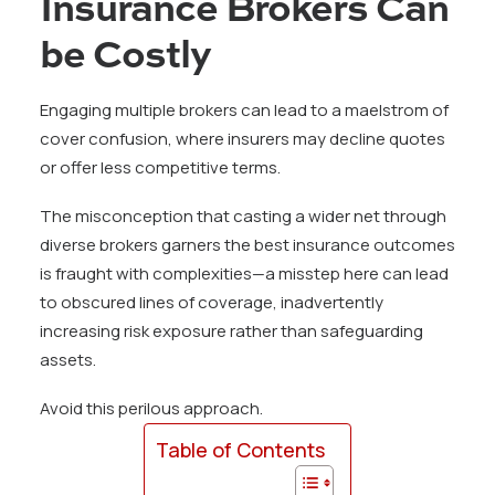
Insurance Brokers Can
be Costly
Engaging multiple brokers can lead to a maelstrom of
cover confusion, where insurers may decline quotes
or offer less competitive terms.
The misconception that casting a wider net through
diverse brokers garners the best insurance outcomes
is fraught with complexities—a misstep here can lead
to obscured lines of coverage, inadvertently
increasing risk exposure rather than safeguarding
assets.
Avoid this perilous approach.
Table of Contents