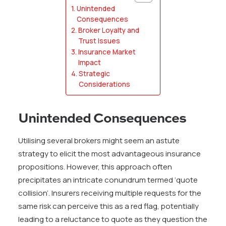
Unintended
Consequences
Broker Loyalty and
Trust Issues
Insurance Market
Impact
Strategic
Considerations
Unintended Consequences
Utilising several brokers might seem an astute
strategy to elicit the most advantageous insurance
propositions. However, this approach often
precipitates an intricate conundrum termed ‘quote
collision’. Insurers receiving multiple requests for the
same risk can perceive this as a red flag, potentially
leading to a reluctance to quote as they question the