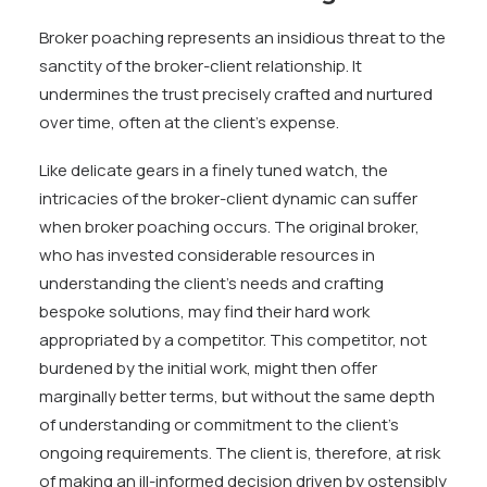
Broker poaching represents an insidious threat to the
sanctity of the broker-client relationship. It
undermines the trust precisely crafted and nurtured
over time, often at the client’s expense.
Like delicate gears in a finely tuned watch, the
intricacies of the broker-client dynamic can suffer
when broker poaching occurs. The original broker,
who has invested considerable resources in
understanding the client’s needs and crafting
bespoke solutions, may find their hard work
appropriated by a competitor. This competitor, not
burdened by the initial work, might then offer
marginally better terms, but without the same depth
of understanding or commitment to the client’s
ongoing requirements. The client is, therefore, at risk
of making an ill-informed decision driven by ostensibly