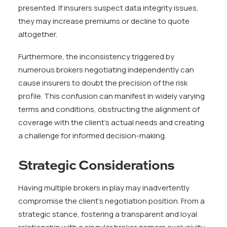
presented. If insurers suspect data integrity issues,
they may increase premiums or decline to quote
altogether.
Furthermore, the inconsistency triggered by
numerous brokers negotiating independently can
cause insurers to doubt the precision of the risk
profile. This confusion can manifest in widely varying
terms and conditions, obstructing the alignment of
coverage with the client’s actual needs and creating
a challenge for informed decision-making.
Strategic Considerations
Having multiple brokers in play may inadvertently
compromise the client’s negotiation position. From a
strategic stance, fostering a transparent and loyal