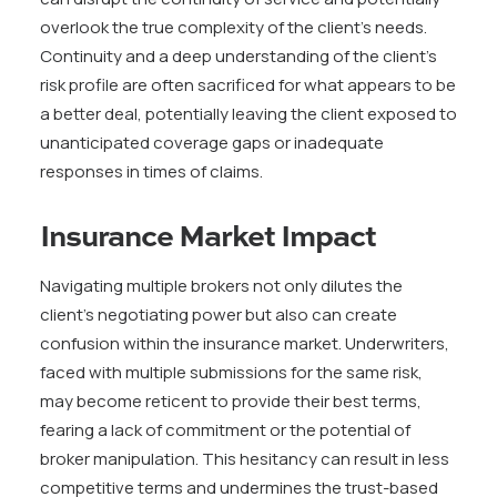
overlook the true complexity of the client’s needs.
Continuity and a deep understanding of the client’s
risk profile are often sacrificed for what appears to be
a better deal, potentially leaving the client exposed to
unanticipated coverage gaps or inadequate
responses in times of claims.
Insurance Market Impact
Navigating multiple brokers not only dilutes the
client’s negotiating power but also can create
confusion within the insurance market. Underwriters,
faced with multiple submissions for the same risk,
may become reticent to provide their best terms,
fearing a lack of commitment or the potential of
broker manipulation. This hesitancy can result in less
competitive terms and undermines the trust-based