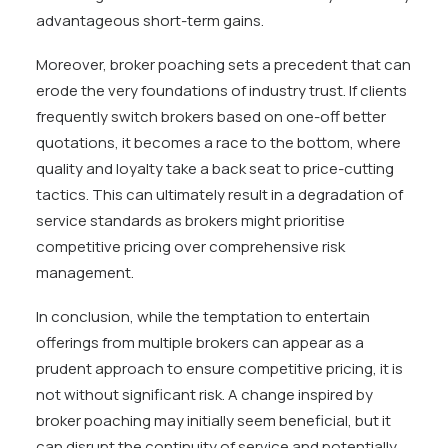
advantageous short-term gains.
Moreover, broker poaching sets a precedent that can
erode the very foundations of industry trust. If clients
frequently switch brokers based on one-off better
quotations, it becomes a race to the bottom, where
quality and loyalty take a back seat to price-cutting
tactics. This can ultimately result in a degradation of
service standards as brokers might prioritise
competitive pricing over comprehensive risk
management.
In conclusion, while the temptation to entertain
offerings from multiple brokers can appear as a
prudent approach to ensure competitive pricing, it is
not without significant risk. A change inspired by
broker poaching may initially seem beneficial, but it
can disrupt the continuity of service and potentially