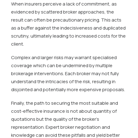
When insurers perceive a lack of commitment, as
evidenced by scattered broker approaches, the
result can often be precautionary pricing. This acts
as a buffer against the indecisiveness and duplicated
scrutiny, ultimately leading to increased costs for the
client.
Complex and larger risks may warrant specialised
coverage which can be undermined by multiple
brokerage interventions. Each broker may not fully
understand the intricacies of the risk, resulting in
disjointed and potentially more expensive proposals.
Finally, the path to securing the most suitable and
cost-effective insurance is not about quantity of
quotations but the quality of the broker’s
representation. Expert broker negotiation and
knowledge can avoid these pitfalls and yield better