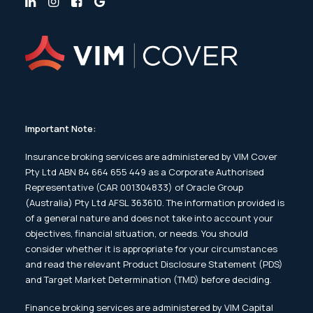
Important Note:
Insurance broking services are administered by VIM Cover
Pty Ltd ABN 84 664 655 449 as a Corporate Authorised
Representative (CAR 001304833) of Oracle Group
(Australia) Pty Ltd AFSL 363610. The information provided is
of a general nature and does not take into account your
objectives, financial situation, or needs. You should
consider whether it is appropriate for your circumstances
and read the relevant Product Disclosure Statement (PDS)
and Target Market Determination (TMD) before deciding.
Finance broking services are administered by VIM Capital