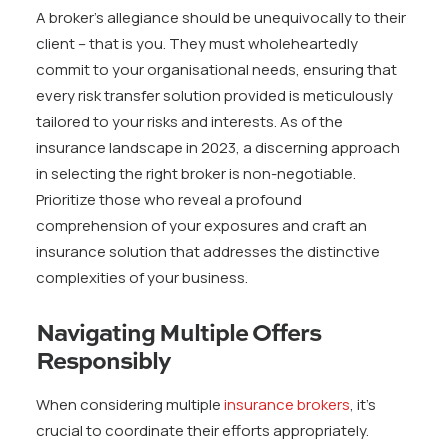
A broker’s allegiance should be unequivocally to their
client – that is you. They must wholeheartedly
commit to your organisational needs, ensuring that
every risk transfer solution provided is meticulously
tailored to your risks and interests. As of the
insurance landscape in 2023, a discerning approach
in selecting the right broker is non-negotiable.
Prioritize those who reveal a profound
comprehension of your exposures and craft an
insurance solution that addresses the distinctive
complexities of your business.
Navigating Multiple Offers
Responsibly
When considering multiple
insurance brokers
, it’s
crucial to coordinate their efforts appropriately.