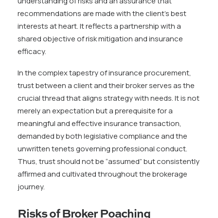
understanding of risks and an assurance that
recommendations are made with the client’s best
interests at heart. It reflects a partnership with a
shared objective of risk mitigation and insurance
efficacy.
In the complex tapestry of insurance procurement,
trust between a client and their broker serves as the
crucial thread that aligns strategy with needs. It is not
merely an expectation but a prerequisite for a
meaningful and effective insurance transaction,
demanded by both legislative compliance and the
unwritten tenets governing professional conduct.
Thus, trust should not be “assumed” but consistently
affirmed and cultivated throughout the brokerage
journey.
Risks of Broker Poaching