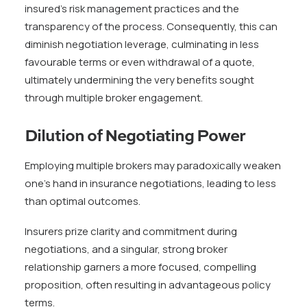
insured’s risk management practices and the
transparency of the process. Consequently, this can
diminish negotiation leverage, culminating in less
favourable terms or even withdrawal of a quote,
ultimately undermining the very benefits sought
through multiple broker engagement.
Dilution of Negotiating Power
Employing multiple brokers may paradoxically weaken
one’s hand in insurance negotiations, leading to less
than optimal outcomes.
Insurers prize clarity and commitment during
negotiations, and a singular, strong broker
relationship garners a more focused, compelling
proposition, often resulting in advantageous policy
terms.