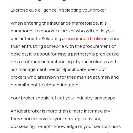
Exercise due diligence in selecting your broker.
When entering the insurance marketplace, it is
paramount to choose a broker who will act in your
best interests. Selecting an
insurance broker
is more
than entrusting someone with the procurement of
policies; it is about forming a partnership predicated
on a profound understanding of your business and
risk management needs. Specifically, seek out
brokers who are known for their market acumen and
commitment to client education.
Your broker should reflect your industry landscape.
An ideal broker is more than a mere intermediary –
they should serve as your strategic advisor,
possessing in-depth knowledge of your sector’s risks