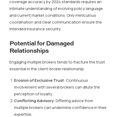
coverage accuracy by 2024 standards requires an
intimate understanding of evolving policy language
and current market conditions. Only meticulous
coordination and clear communication ensure the
intended insurance security.
Potential for Damaged
Relationships
Engaging multiple brokers tends to fracture the trust
essential in the client-broker relationship.
Erosion of Exclusive Trust
: Continuous
involvement with several brokers can dilute the
perception of loyalty.
Conflicting Advisory
: Differing advice from
multiple brokers can undermine confidence in their
expertise.