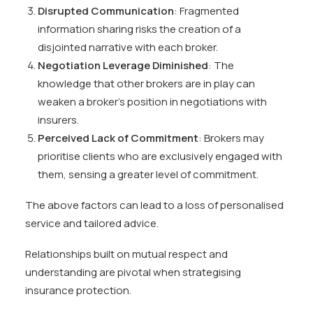
Disrupted Communication
: Fragmented
information sharing risks the creation of a
disjointed narrative with each broker.
Negotiation Leverage Diminished
: The
knowledge that other brokers are in play can
weaken a broker’s position in negotiations with
insurers.
Perceived Lack of Commitment
: Brokers may
prioritise clients who are exclusively engaged with
them, sensing a greater level of commitment.
The above factors can lead to a loss of personalised
service and tailored advice.
Relationships built on mutual respect and
understanding are pivotal when strategising
insurance protection.