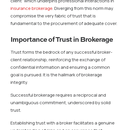
client” which underpins professional interactions in
insurance brokerage
. Diverging from this norm may
compromise the very fabric of trust that is
fundamental to the procurement of adequate cover.
Importance of Trust in Brokerage
Trust forms the bedrock of any successful broker-
client relationship, reinforcing the exchange of
confidential information and ensuring a common
goal is pursued. It is the hallmark of brokerage
integrity.
Successful brokerage requires a reciprocal and
unambiguous commitment, underscored by solid
trust.
Establishing trust with a broker facilitates a genuine