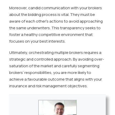
Moreover, candid communication with your brokers
about the bidding process is vital. They must be
aware of each other’s actions to avoid approaching
the same underwriters. This transparency seeks to
foster a healthy competitive environment that
focuses on your best interests.
Ultimately, orchestrating multiple brokers requires a
strategic and controlled approach. By avoiding over-
saturation of the market and carefully segmenting
brokers’ responsibilities, you are more likely to
achieve a favourable outcome that aligns with your
insurance and risk management objectives.