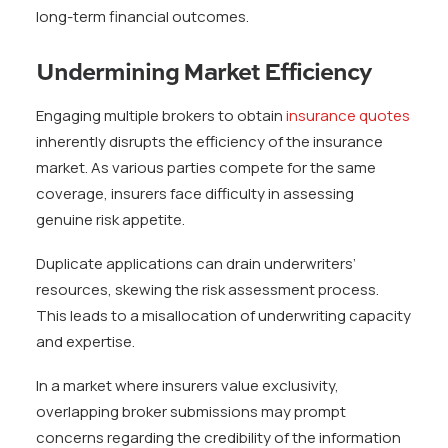
long-term financial outcomes.
Undermining Market Efficiency
Engaging multiple brokers to obtain
insurance quotes
inherently disrupts the efficiency of the insurance
market. As various parties compete for the same
coverage, insurers face difficulty in assessing
genuine risk appetite.
Duplicate applications can drain underwriters’
resources, skewing the risk assessment process.
This leads to a misallocation of underwriting capacity
and expertise.
In a market where insurers value exclusivity,
overlapping broker submissions may prompt
concerns regarding the credibility of the information