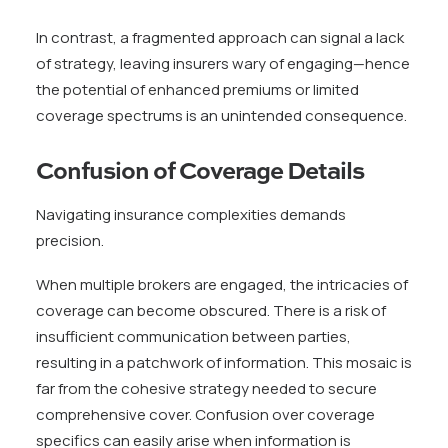
In contrast, a fragmented approach can signal a lack
of strategy, leaving insurers wary of engaging—hence
the potential of enhanced premiums or limited
coverage spectrums is an unintended consequence.
Confusion of Coverage Details
Navigating insurance complexities demands
precision.
When multiple brokers are engaged, the intricacies of
coverage can become obscured. There is a risk of
insufficient communication between parties,
resulting in a patchwork of information. This mosaic is
far from the cohesive strategy needed to secure
comprehensive cover. Confusion over coverage
specifics can easily arise when information is