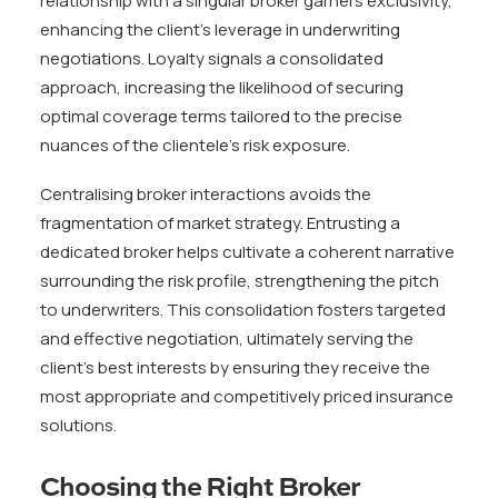
relationship with a singular broker garners exclusivity,
enhancing the client’s leverage in underwriting
negotiations. Loyalty signals a consolidated
approach, increasing the likelihood of securing
optimal coverage terms tailored to the precise
nuances of the clientele’s risk exposure.
Centralising broker interactions avoids the
fragmentation of market strategy. Entrusting a
dedicated broker helps cultivate a coherent narrative
surrounding the risk profile, strengthening the pitch
to underwriters. This consolidation fosters targeted
and effective negotiation, ultimately serving the
client’s best interests by ensuring they receive the
most appropriate and competitively priced insurance
solutions.
Choosing the Right Broker