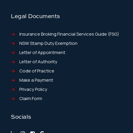
Legal Documents
Insurance Broking Financial Services Guide (FSG)
NSW Stamp Duty Exemption
Letter of Appointment
Letter of Authority
Code of Practice
Make a Payment
Privacy Policy
Claim Form
Socials