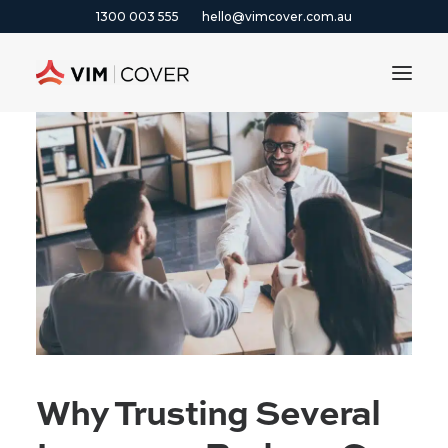
1300 003 555
hello@vimcover.com.au
ABOUT
PRODUCTS
INSIGHTS
CONTACT
CLAIMS
1300 003 555
Why Trusting Several
GET A QUOTE