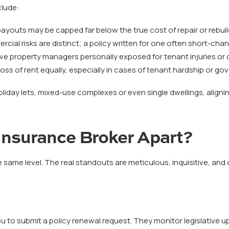
lude:
, payouts may be capped far below the true cost of repair or rebuil
rcial risks are distinct; a policy written for one often short-cha
ve property managers personally exposed for tenant injuries or 
at loss of rent equally, especially in cases of tenant hardship or g
holiday lets, mixed-use complexes or even single dwellings, aligni
 Insurance Broker Apart?
 same level. The real standouts are meticulous, inquisitive, and
you to submit a policy renewal request. They monitor legislative u