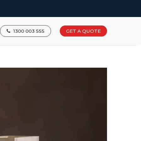
1300 003 555
GET A QUOTE