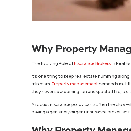
Why Property Manage
The Evolving Role of
Insurance Brokers
in Real Es
It’s one thing to keep real estate humming along
minimum.
Property management
demands multita
they never saw coming: an unexpected fire, a dis
A robust insurance policy can soften the blow—if 
having a genuinely diligent insurance broker isn’t j
Why Property Manage