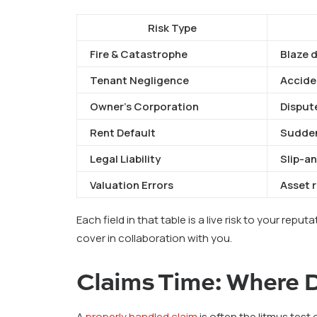
Risk Type
Fire & Catastrophe
Blaze 
Tenant Negligence
Acciden
Owner’s Corporation
Disput
Rent Default
Sudden
Legal Liability
Slip-an
Valuation Errors
Asset 
Each field in that table is a live risk to your reput
cover in collaboration with you.
Claims Time: Where D
A
properly handled claim
is often the litmus test