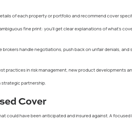
tails of each property or portfolio and recommend cover specific
ambiguous fine print: you’ll get clear explanations of what’s co
e brokers handle negotiations, push back on unfair denials, an
est practices in risk management, new product developments an
a strategic partnership.
ised Cover
t could have been anticipated and insured against. A focused brok