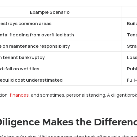
Example Scenario
destroys common areas
Buil
tal flooding from overfilled bath
Ten
e on maintenance responsibility
Strat
 tenant bankruptcy
Loss
d-fall on wet tiles
Publi
rebuild cost underestimated
Full
ation,
finances
, and sometimes, personal standing. A diligent brok
iligence Makes the Differen
 of a broker’s value. While some may step back after a sale, the