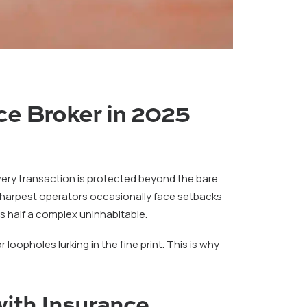
ce Broker in 2025
every transaction is protected beyond the bare
 sharpest operators occasionally face setbacks
s half a complex uninhabitable.
oopholes lurking in the fine print. This is why
ith Insurance