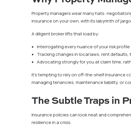
Property managers wear many hats: negotiators,
insurance on your own, with its labyrinth of jarg
A diligent broker lifts that load by:
Interrogating every nuance of your risk profile
Tracking changes in local laws, rent defaults
Advocating strongly for you at claim time, rat
It’s tempting to rely on off-the-shelf insurance 
managing tenancies, maintenance liability, or co
The Subtle Traps in 
Insurance policies can look neat and comprehens
resilience in a crisis.