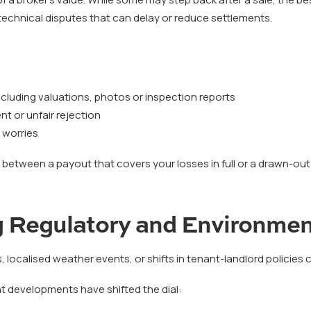
echnical disputes that can delay or reduce settlements.
cluding valuations, photos or inspection reports
t or unfair rejection
 worries
between a payout that covers your losses in full or a drawn-out
 Regulatory and Environmen
, localised weather events, or shifts in tenant-landlord policies can
nt developments have shifted the dial: