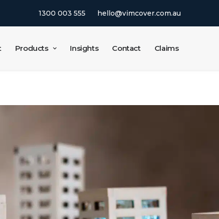
1300 003 555
hello@vimcover.com.au
t
Products
Insights
Contact
Claims