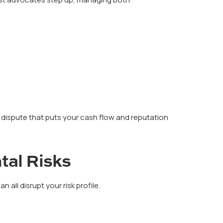
 dispute that puts your cash flow and reputation
tal Risks
 all disrupt your risk profile.