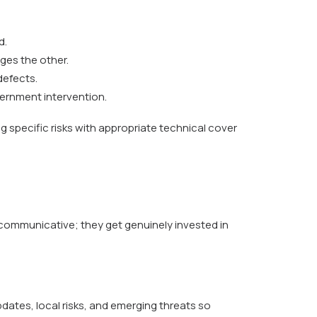
d.
nges the other.
defects.
overnment intervention.
ng specific risks with appropriate technical cover
 communicative; they get genuinely invested in
pdates, local risks, and emerging threats so