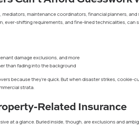
 mediators, maintenance coordinators, financial planners, and 
on, ever-shifting requirements, and fine-lined technicalities, can
, tenant damage exclusions, and more
her than fading into the background
covers because they’re quick. But when disaster strikes, cookie-cu
mmercial strata.
Property-Related Insurance
ive at a glance. Buried inside, though, are exclusions and amb