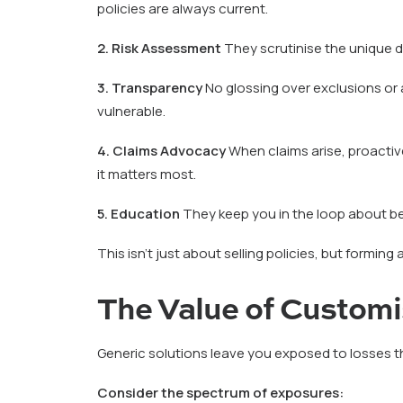
policies are always current.
2. Risk Assessment
They scrutinise the unique de
3. Transparency
No glossing over exclusions or 
vulnerable.
4. Claims Advocacy
When claims arise, proactiv
it matters most.
5. Education
They keep you in the loop about b
This isn’t just about selling policies, but forming 
The Value of Custom
Generic solutions leave you exposed to losses tha
Consider the spectrum of exposures: