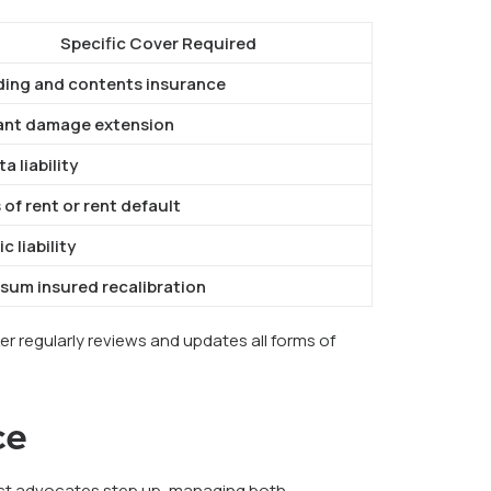
Specific Cover Required
ding and contents insurance
ant damage extension
a liability
 of rent or rent default
c liability
-sum insured recalibration
er regularly reviews and updates all forms of
ce
 best advocates step up, managing both