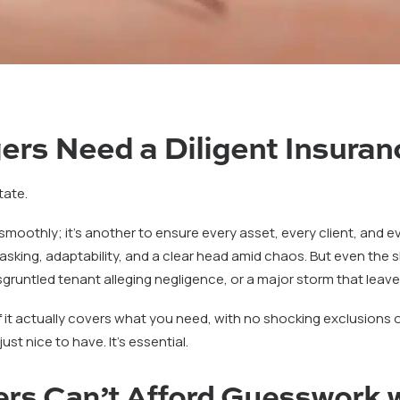
rs Need a Diligent Insuran
tate.
 smoothly; it’s another to ensure every asset, every client, and 
sking, adaptability, and a clear head amid chaos. But even the
gruntled tenant alleging negligence, or a major storm that leave
it actually covers what you need, with no shocking exclusions or l
ust nice to have. It’s essential.
rs Can’t Afford Guesswork w