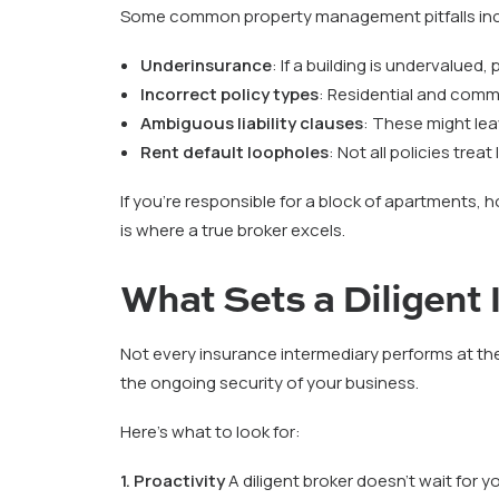
Some common property management pitfalls inc
Underinsurance
: If a building is undervalued
Incorrect policy types
: Residential and comme
Ambiguous liability clauses
: These might lea
Rent default loopholes
: Not all policies tre
If you’re responsible for a block of apartments, 
is where a true broker excels.
What Sets a Diligent
Not every insurance intermediary performs at the
the ongoing security of your business.
Here’s what to look for:
1. Proactivity
A diligent broker doesn’t wait for 