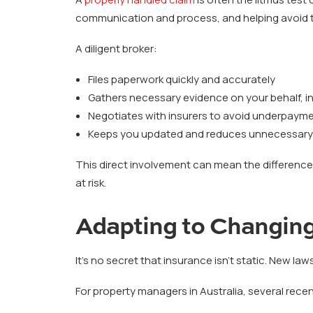
communication and process, and helping avoid t
A diligent broker:
Files paperwork quickly and accurately
Gathers necessary evidence on your behalf, in
Negotiates with insurers to avoid underpaymen
Keeps you updated and reduces unnecessary
This direct involvement can mean the difference 
at risk.
Adapting to Changing
It’s no secret that insurance isn’t static. New laws
For property managers in Australia, several rece