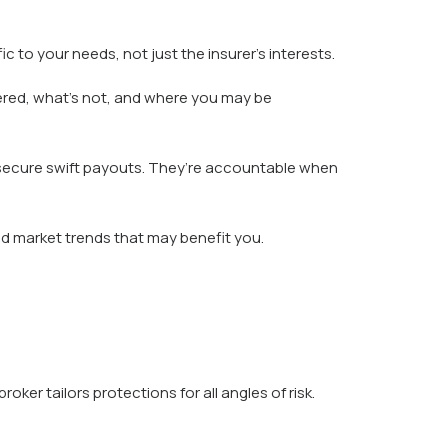
 to your needs, not just the insurer’s interests.
vered, what’s not, and where you may be
d secure swift payouts. They’re accountable when
d market trends that may benefit you.
er tailors protections for all angles of risk.