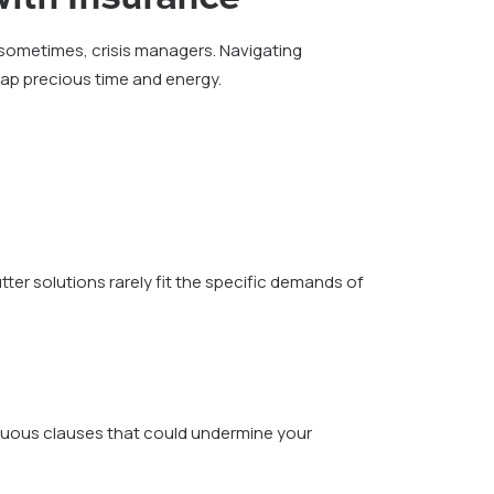
sometimes, crisis managers. Navigating
 sap precious time and energy.
tter solutions rarely fit the specific demands of
iguous clauses that could undermine your