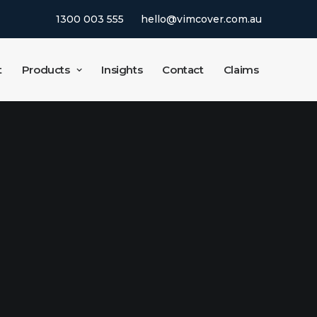
1300 003 555
hello@vimcover.com.au
t
Products
Insights
Contact
Claims