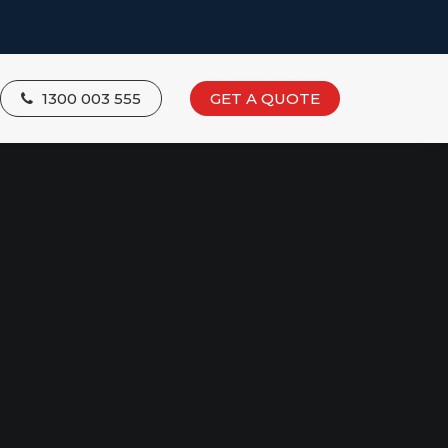
1300 003 555
GET A QUOTE