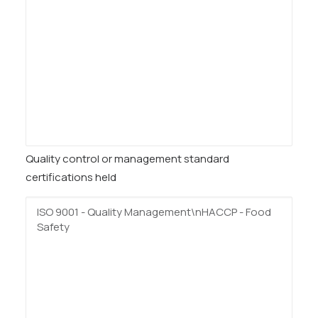
Quality control or management standard
certifications held