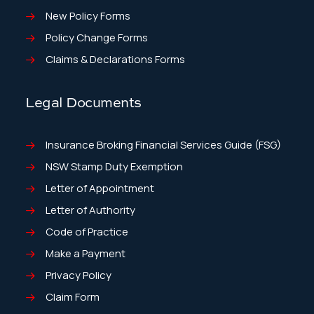
New Policy Forms
Policy Change Forms
Claims & Declarations Forms
Legal Documents
Insurance Broking Financial Services Guide (FSG)
NSW Stamp Duty Exemption
Letter of Appointment
Letter of Authority
Code of Practice
Make a Payment
Privacy Policy
Claim Form