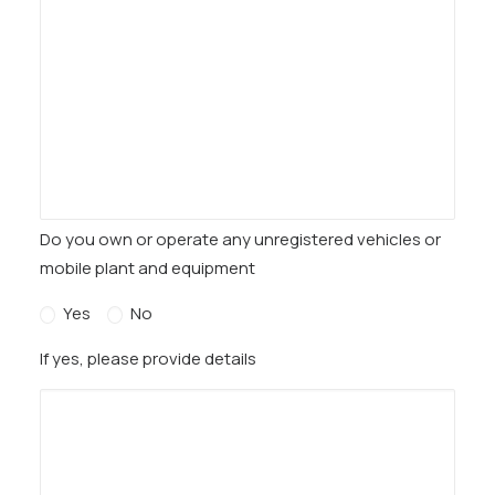
Do you own or operate any unregistered vehicles or
mobile plant and equipment
Yes
No
If yes, please provide details