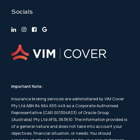
Socials
Important Note:
Insurance broking services are administered by VIM Cover
Pty Ltd ABN 84 664 655 449 as a Corporate Authorised
Representative (CAR 001304833) of Oracle Group
(Australia) Pty Ltd AFSL 363610. The information provided is
of a general nature and does not take into account your
objectives, financial situation, or needs. You should