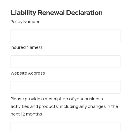
Liability Renewal Declaration
Policy Number
Insured Name/s
Website Address
Please provide a description of your business
activities and products, including any changes in the
next 12 months