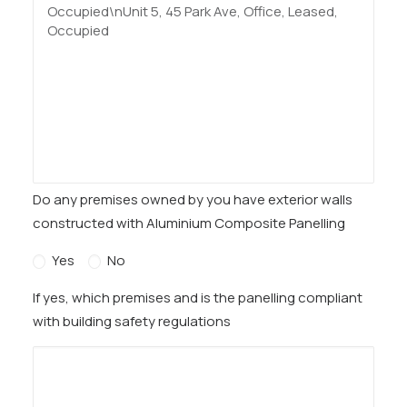
Do any premises owned by you have exterior walls
constructed with Aluminium Composite Panelling
Yes
No
If yes, which premises and is the panelling compliant
with building safety regulations