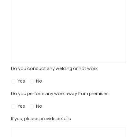
Do you conduct any welding or hot work
Yes
No
Do you perform any work away from premises
Yes
No
If yes, please provide details