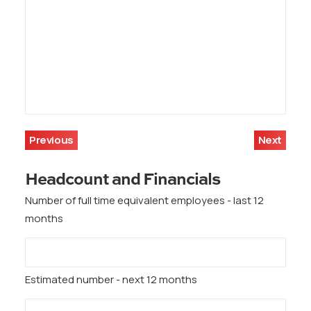
Previous
Next
Headcount and Financials
Number of full time equivalent employees - last 12
months
Estimated number - next 12 months