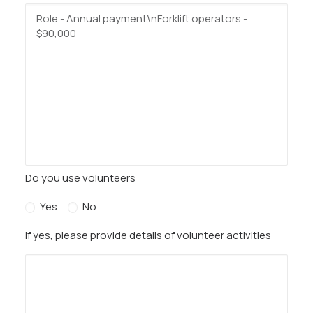
Do you use volunteers
Yes
No
If yes, please provide details of volunteer activities