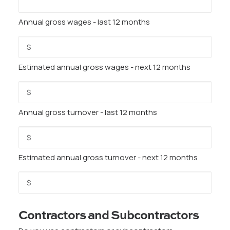
Annual gross wages - last 12 months
Estimated annual gross wages - next 12 months
Annual gross turnover - last 12 months
Estimated annual gross turnover - next 12 months
Contractors and Subcontractors