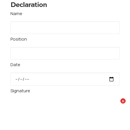
Declaration
Name
Position
Date
Signature