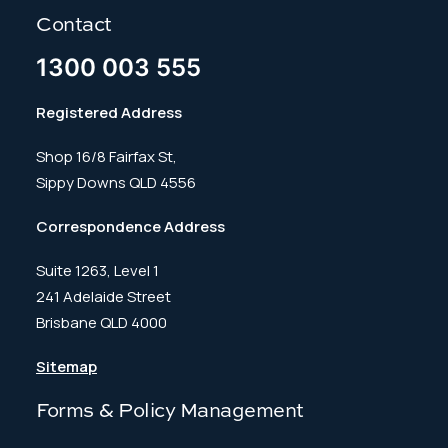
Contact
1300 003 555
Registered Address
Shop 16/8 Fairfax St,
Sippy Downs QLD 4556
Correspondence Address
Suite 1263, Level 1
241 Adelaide Street
Brisbane QLD 4000
Sitemap
Forms & Policy Management