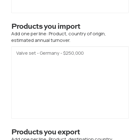
Products you import
Add one per line: Product, country of origin,
estimated annual turnover.
Products you export
Add one per line: Product, destination country,