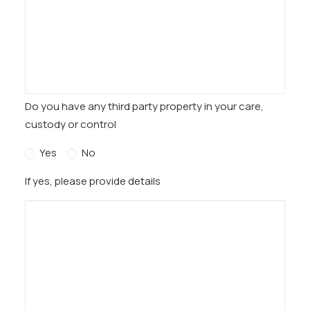
Do you have any third party property in your care,
custody or control
Yes
No
If yes, please provide details