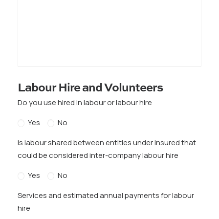
Labour Hire and Volunteers
Do you use hired in labour or labour hire
Yes
No
Is labour shared between entities under Insured that
could be considered inter-company labour hire
Yes
No
Services and estimated annual payments for labour
hire