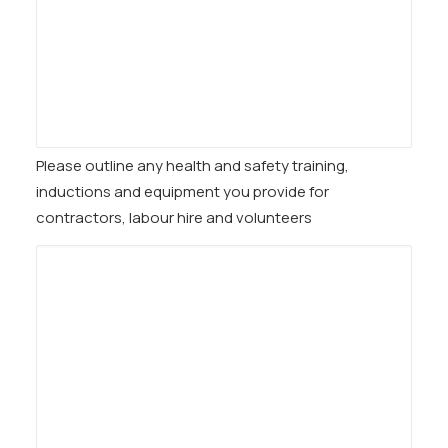
Please outline any health and safety training,
inductions and equipment you provide for
contractors, labour hire and volunteers