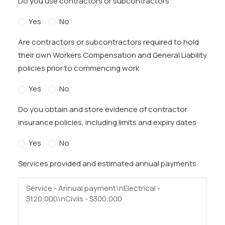
Do you use contractors or subcontractors
Yes
No
Are contractors or subcontractors required to hold
their own Workers Compensation and General Liability
policies prior to commencing work
Yes
No
Do you obtain and store evidence of contractor
insurance policies, including limits and expiry dates
Yes
No
Services provided and estimated annual payments