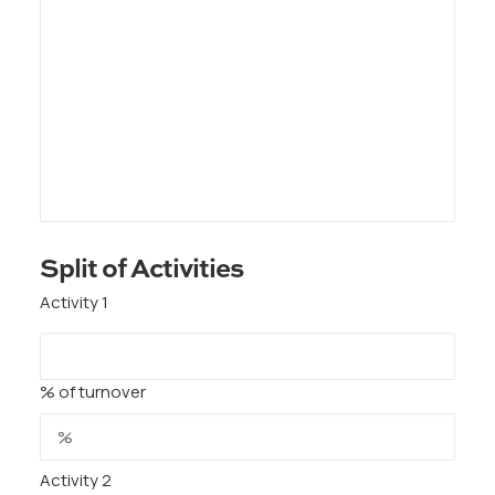
Split of Activities
Activity 1
% of turnover
Activity 2