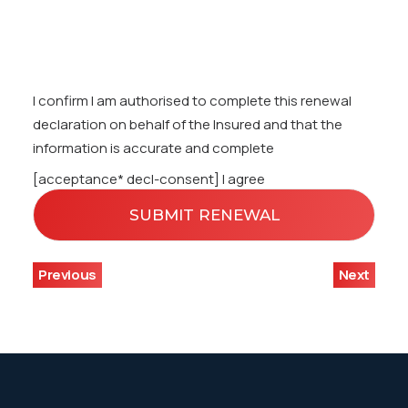
I confirm I am authorised to complete this renewal
declaration on behalf of the Insured and that the
information is accurate and complete
[acceptance* decl-consent] I agree
Previous
Next