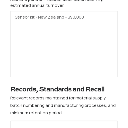
estimated annual turnover.
Records, Standards and Recall
Relevant records maintained for material supply,
batch numbering and manufacturing processes, and
minimum retention period