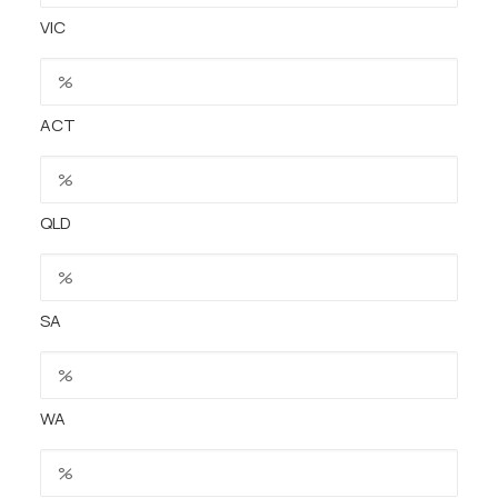
VIC
ACT
QLD
SA
WA