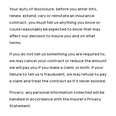
Your duty of disclosure: before you enter into,
renew, extend, vary or reinstate an insurance
contract, you must tell us anything you know or
could reasonably be expected to know that may
affect our decision to insure you and on what
terms.
If you do not tell us something you are required to,
we may cancel your contract or reduce the amount
we will pay you if you make a claim, or both. If your
failure to tell us is fraudulent, we may refuse to pay
a claim and treat the contract as if it never existed.
Privacy: any personal information collected will be
handled in accordance with the insurer’s Privacy
Statement.