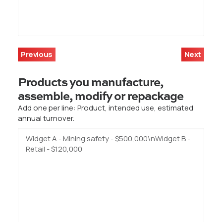
Previous
Next
Products you manufacture,
assemble, modify or repackage
Add one per line: Product, intended use, estimated
annual turnover.