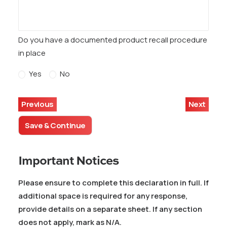
Do you have a documented product recall procedure
in place
Yes
No
Previous
Next
Save & Continue
Important Notices
Please ensure to complete this declaration in full. If
additional space is required for any response,
provide details on a separate sheet. If any section
does not apply, mark as N/A.