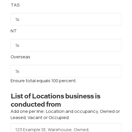
TAS
NT
Overseas
Ensure total equals 100 percent.
List of Locations business is
conducted from
Add one per line: Location and occupancy, Owned or
Leased, Vacant or Occupied.