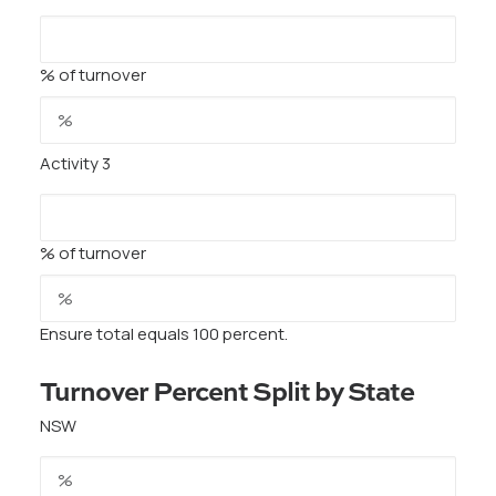
% of turnover
Activity 3
% of turnover
Ensure total equals 100 percent.
Turnover Percent Split by State
NSW