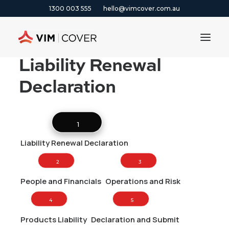
1300 003 555
hello@vimcover.com.au
Liability Renewal
Declaration
ABOUT
PRODUCTS
INSIGHTS
1 
CONTACT
Liability Renewal Declaration
CLAIMS
2 
3 
1300 003 555
People and Financials
Operations and Risk
4 
5 
GET A QUOTE
Products Liability
Declaration and Submit