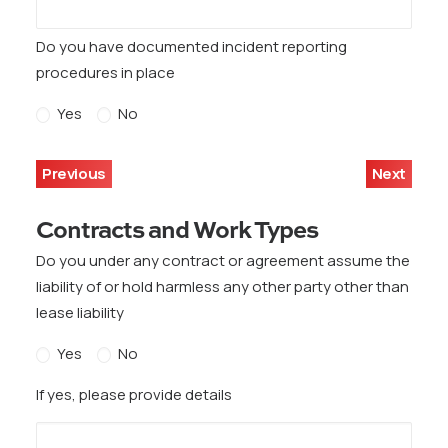
Do you have documented incident reporting
procedures in place
Yes
No
Previous
Next
Contracts and Work Types
Do you under any contract or agreement assume the
liability of or hold harmless any other party other than
lease liability
Yes
No
If yes, please provide details