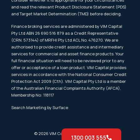
consider whether it is appropriate for your circumstances
and read the relevant Product Disclosure Statement (PDS)
and Target Market Determination (TMD) before deciding.
Finance broking services are administered by VIM Capital
Pty Ltd ABN 26 690 516 879 as a Credit Representative
(CRN. 573144) of MRFHI Pty Ltd ACL No. 476270. We are
authorised to provide credit assistance and intermediary
services for commercial and asset finance products. Your
full financial situation will need to be reviewed prior to any
offer or acceptance of a loan product. VIM Capital provides
services in accordance with the National Consumer Credit
Protection Act 2009 (Cth). VIM Capital Pty Ltd is a member
of the Australian Financial Complaints Authority (AFCA),
Membership No: 118117
Search Marketing by Surface
© 2026 VIM Cover. All rights reserved
1300 003 555